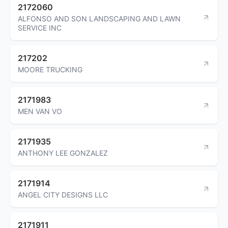
2172060
ALFONSO AND SON LANDSCAPING AND LAWN
SERVICE INC
217202
MOORE TRUCKING
2171983
MEN VAN VO
2171935
ANTHONY LEE GONZALEZ
2171914
ANGEL CITY DESIGNS LLC
2171911