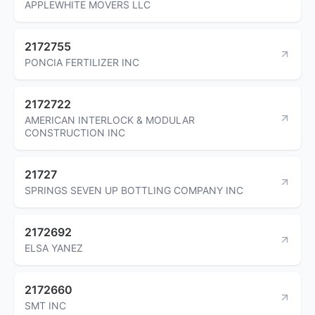
APPLEWHITE MOVERS LLC
2172755
PONCIA FERTILIZER INC
2172722
AMERICAN INTERLOCK & MODULAR
CONSTRUCTION INC
21727
SPRINGS SEVEN UP BOTTLING COMPANY INC
2172692
ELSA YANEZ
2172660
SMT INC