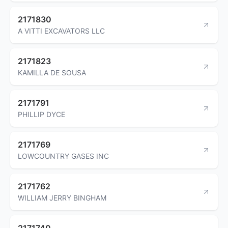
2171830
A VITTI EXCAVATORS LLC
2171823
KAMILLA DE SOUSA
2171791
PHILLIP DYCE
2171769
LOWCOUNTRY GASES INC
2171762
WILLIAM JERRY BINGHAM
2171740