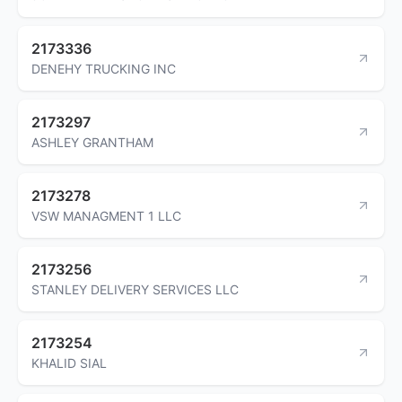
2173336
DENEHY TRUCKING INC
2173297
ASHLEY GRANTHAM
2173278
VSW MANAGMENT 1 LLC
2173256
STANLEY DELIVERY SERVICES LLC
2173254
KHALID SIAL