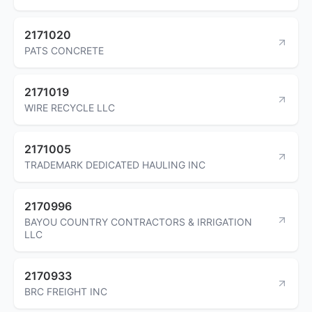
2171020
PATS CONCRETE
2171019
WIRE RECYCLE LLC
2171005
TRADEMARK DEDICATED HAULING INC
2170996
BAYOU COUNTRY CONTRACTORS & IRRIGATION
LLC
2170933
BRC FREIGHT INC