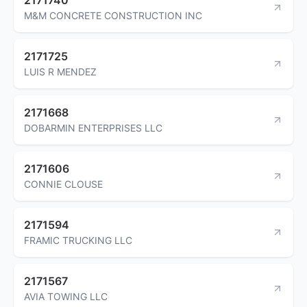
M&M CONCRETE CONSTRUCTION INC
2171725
LUIS R MENDEZ
2171668
DOBARMIN ENTERPRISES LLC
2171606
CONNIE CLOUSE
2171594
FRAMIC TRUCKING LLC
2171567
AVIA TOWING LLC