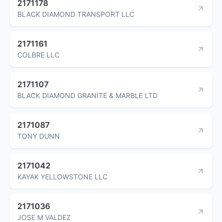
2171178
BLACK DIAMOND TRANSPORT LLC
2171161
COLBRE LLC
2171107
BLACK DIAMOND GRANITE & MARBLE LTD
2171087
TONY DUNN
2171042
KAYAK YELLOWSTONE LLC
2171036
JOSE M VALDEZ