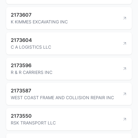
2173607
K KIMMES EXCAVATING INC
2173604
C A LOGISTICS LLC
2173596
R & R CARRIERS INC
2173587
WEST COAST FRAME AND COLLISION REPAIR INC
2173550
RSK TRANSPORT LLC