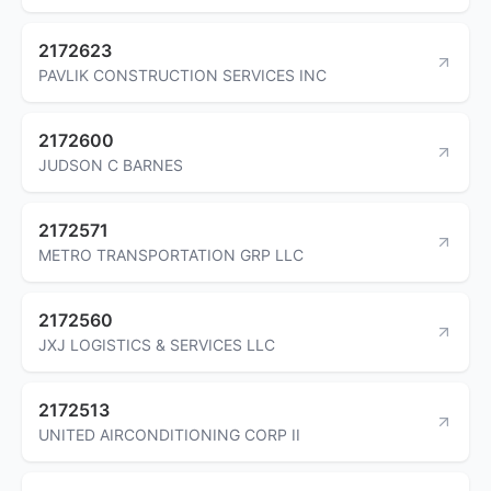
2172623
PAVLIK CONSTRUCTION SERVICES INC
2172600
JUDSON C BARNES
2172571
METRO TRANSPORTATION GRP LLC
2172560
JXJ LOGISTICS & SERVICES LLC
2172513
UNITED AIRCONDITIONING CORP II