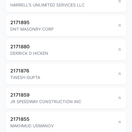
HARRELL'S UNLIMITED SERVICES LLC
2171895
DNT MASONRY CORP
2171880
DERRICK D HICKEN
2171876
TINESH GUPTA
2171859
JR SPEEDWAY CONSTRUCTION INC
2171855
MAKHMUD USMANOV