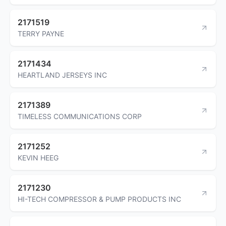
2171519
TERRY PAYNE
2171434
HEARTLAND JERSEYS INC
2171389
TIMELESS COMMUNICATIONS CORP
2171252
KEVIN HEEG
2171230
HI-TECH COMPRESSOR & PUMP PRODUCTS INC