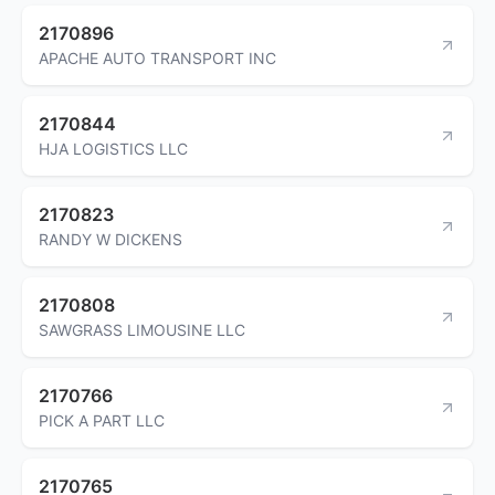
2170896
APACHE AUTO TRANSPORT INC
2170844
HJA LOGISTICS LLC
2170823
RANDY W DICKENS
2170808
SAWGRASS LIMOUSINE LLC
2170766
PICK A PART LLC
2170765