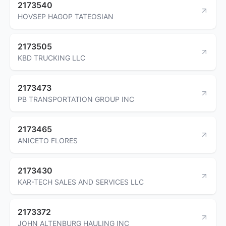
2173540
HOVSEP HAGOP TATEOSIAN
2173505
KBD TRUCKING LLC
2173473
PB TRANSPORTATION GROUP INC
2173465
ANICETO FLORES
2173430
KAR-TECH SALES AND SERVICES LLC
2173372
JOHN ALTENBURG HAULING INC