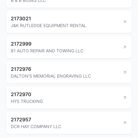
B & B BUSES LLC
2173021
J&K RUTLEDGE EQUIPMENT RENTAL
2172999
81 AUTO REPAIR AND TOWING LLC
2172976
DALTON'S MEMORIAL ENGRAVING LLC
2172970
HYS TRUCKING
2172957
DCR HAY COMPANY LLC