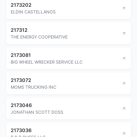
2173202
ELDIN CASTELLANOS
217312
THE ENERGY COOPERATIVE
2173081
BIG WHEEL WRECKER SERVICE LLC
2173072
MOMS TRUCKING INC
2173046
JONATHAN SCOTT DOSS
2173036