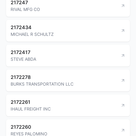
217247
RIVAL MFG CO
2172434
MICHAEL R SCHULTZ
2172417
STEVE ABDA
2172278
BURKS TRANSPORTATION LLC
2172261
IHAUL FREIGHT INC
2172260
REYES PALOMINO