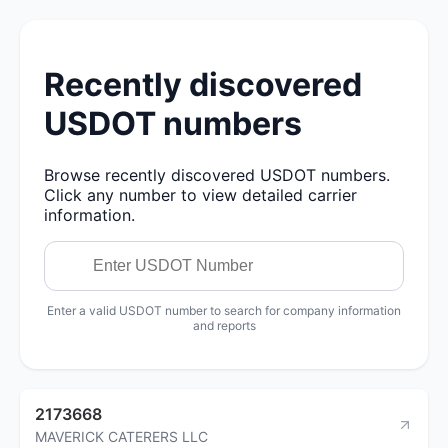
Recently discovered
USDOT numbers
Browse recently discovered USDOT numbers.
Click any number to view detailed carrier
information.
Enter a valid USDOT number to search for company information
and reports
2173668
MAVERICK CATERERS LLC