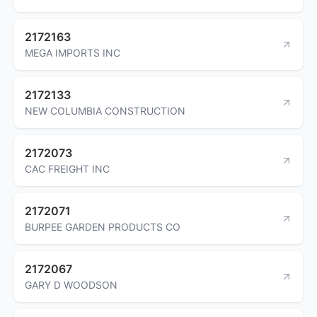
2172163
MEGA IMPORTS INC
2172133
NEW COLUMBIA CONSTRUCTION
2172073
CAC FREIGHT INC
2172071
BURPEE GARDEN PRODUCTS CO
2172067
GARY D WOODSON