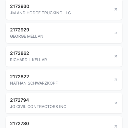
2172930
JM AND HODGE TRUCKING LLC
2172929
GEORGE MELLAN
2172862
RICHARD L KELLAR
2172822
NATHAN SCHWARZKOPF
2172794
JG CIVIL CONTRACTORS INC
2172780