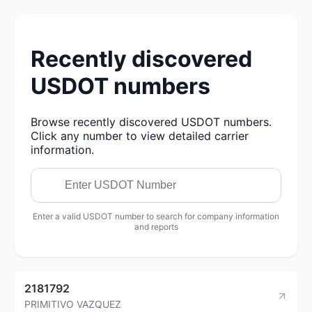
Recently discovered
USDOT numbers
Browse recently discovered USDOT numbers.
Click any number to view detailed carrier
information.
Enter a valid USDOT number to search for company information
and reports
2181792
PRIMITIVO VAZQUEZ