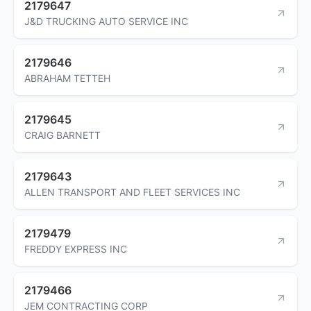
2179647
J&D TRUCKING AUTO SERVICE INC
2179646
ABRAHAM TETTEH
2179645
CRAIG BARNETT
2179643
ALLEN TRANSPORT AND FLEET SERVICES INC
2179479
FREDDY EXPRESS INC
2179466
JEM CONTRACTING CORP