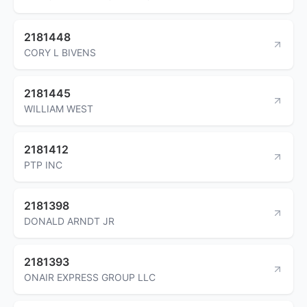
2181448
CORY L BIVENS
2181445
WILLIAM WEST
2181412
PTP INC
2181398
DONALD ARNDT JR
2181393
ONAIR EXPRESS GROUP LLC