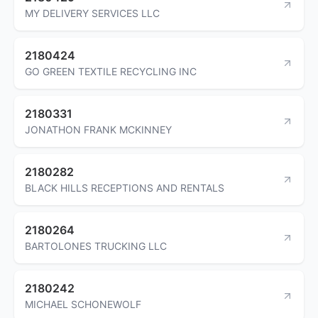
MY DELIVERY SERVICES LLC
2180424
GO GREEN TEXTILE RECYCLING INC
2180331
JONATHON FRANK MCKINNEY
2180282
BLACK HILLS RECEPTIONS AND RENTALS
2180264
BARTOLONES TRUCKING LLC
2180242
MICHAEL SCHONEWOLF