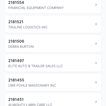
2181554
FINANCIAL EQUIPMENT COMPANY
2181521
TRULINE LOGISTICS INC
2181506
DEBRA BURTON
2181497
ELITE AUTO & TRAILER SALES LLC
2181455
UWE POHLE MASSONARY INC
2181451
ALMIGHTY LAWN CARE LLC