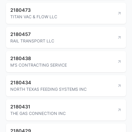
2180473
TITAN VAC & FLOW LLC
2180457
RAIL TRANSPORT LLC
2180438
M'S CONTRACTING SERVICE
2180434
NORTH TEXAS FEEDING SYSTEMS INC
2180431
THE GAS CONNECTION INC
2180429