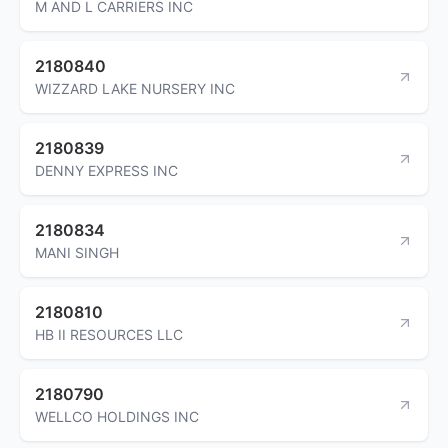
M AND L CARRIERS INC
2180840
WIZZARD LAKE NURSERY INC
2180839
DENNY EXPRESS INC
2180834
MANI SINGH
2180810
HB II RESOURCES LLC
2180790
WELLCO HOLDINGS INC