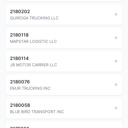
2180202
QUIROGA TRUCKING LLC
2180118
MAPSTAR LOGISTIC LLC
2180114
JB MOTOR CARRIER LLC
2180076
EMJR TRUCKING INC
2180058
BLUE BIRD TRANSPORT INC