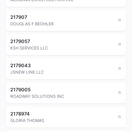
217907
DOUGLAS F BEOHLER
2179057
KSH SERVICES LLC
2179043
JSNEW LINE LLC
2179005
ROADWAY SOLUTIONS INC
2178974
GLORIA THOMAS