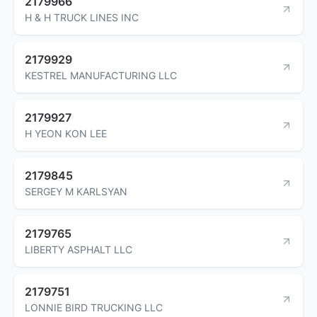
2179966
H & H TRUCK LINES INC
2179929
KESTREL MANUFACTURING LLC
2179927
H YEON KON LEE
2179845
SERGEY M KARLSYAN
2179765
LIBERTY ASPHALT LLC
2179751
LONNIE BIRD TRUCKING LLC