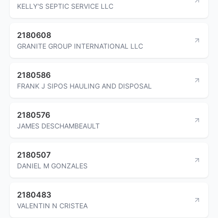
KELLY'S SEPTIC SERVICE LLC
2180608
GRANITE GROUP INTERNATIONAL LLC
2180586
FRANK J SIPOS HAULING AND DISPOSAL
2180576
JAMES DESCHAMBEAULT
2180507
DANIEL M GONZALES
2180483
VALENTIN N CRISTEA