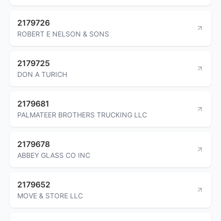
2179726
ROBERT E NELSON & SONS
2179725
DON A TURICH
2179681
PALMATEER BROTHERS TRUCKING LLC
2179678
ABBEY GLASS CO INC
2179652
MOVE & STORE LLC