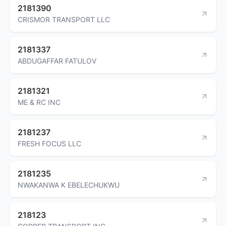
2181390
CRISMOR TRANSPORT LLC
2181337
ABDUGAFFAR FATULOV
2181321
ME & RC INC
2181237
FRESH FOCUS LLC
2181235
NWAKANWA K EBELECHUKWU
218123