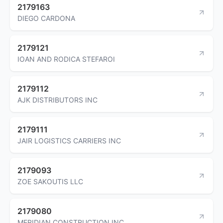
2179163
DIEGO CARDONA
2179121
IOAN AND RODICA STEFAROI
2179112
AJK DISTRIBUTORS INC
2179111
JAIR LOGISTICS CARRIERS INC
2179093
ZOE SAKOUTIS LLC
2179080
MERIDIAN CONSTRUCTION INC