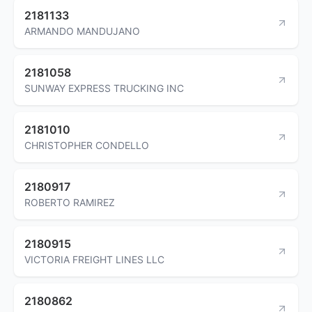
2181133
ARMANDO MANDUJANO
2181058
SUNWAY EXPRESS TRUCKING INC
2181010
CHRISTOPHER CONDELLO
2180917
ROBERTO RAMIREZ
2180915
VICTORIA FREIGHT LINES LLC
2180862