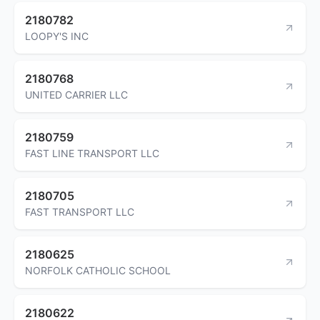
2180782
LOOPY'S INC
2180768
UNITED CARRIER LLC
2180759
FAST LINE TRANSPORT LLC
2180705
FAST TRANSPORT LLC
2180625
NORFOLK CATHOLIC SCHOOL
2180622