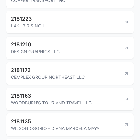
COPPER TRANSPORT INC
2181223
LAKHBIR SINGH
2181210
DESIGN GRAPHICS LLC
2181172
CEMPLEX GROUP NORTHEAST LLC
2181163
WOODBURN'S TOUR AND TRAVEL LLC
2181135
WILSON OSORIO - DIANA MARCELA MAYA