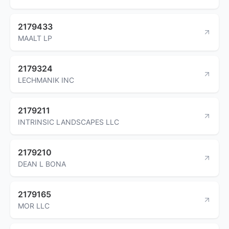
2179433
MAALT LP
2179324
LECHMANIK INC
2179211
INTRINSIC LANDSCAPES LLC
2179210
DEAN L BONA
2179165
MOR LLC