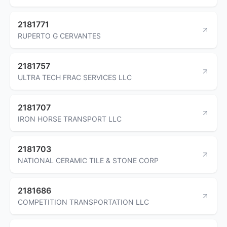
2181771
RUPERTO G CERVANTES
2181757
ULTRA TECH FRAC SERVICES LLC
2181707
IRON HORSE TRANSPORT LLC
2181703
NATIONAL CERAMIC TILE & STONE CORP
2181686
COMPETITION TRANSPORTATION LLC