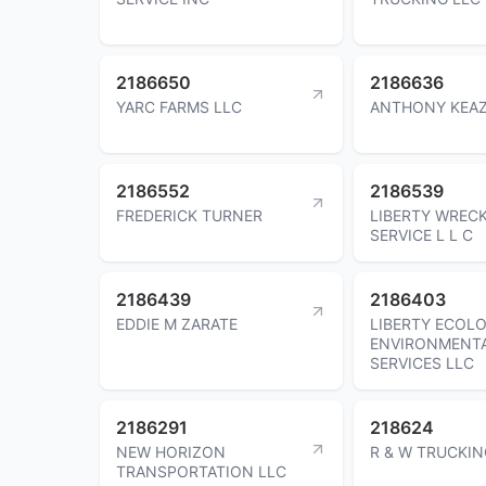
2186650
2186636
YARC FARMS LLC
ANTHONY KEA
2186552
2186539
FREDERICK TURNER
LIBERTY WREC
SERVICE L L C
2186439
2186403
EDDIE M ZARATE
LIBERTY ECOLO
ENVIRONMENT
SERVICES LLC
2186291
218624
NEW HORIZON
R & W TRUCKIN
TRANSPORTATION LLC