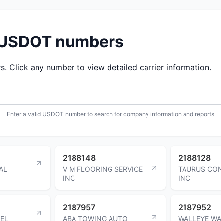
d USDOT numbers
 Click any number to view detailed carrier information.
Enter a valid USDOT number to search for company information and reports
2188148
2188128
AL
V M FLOORING SERVICE
TAURUS CO
INC
INC
2187957
2187952
CEL
ABA TOWING AUTO
WALLEYE W