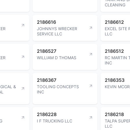
CLEANING
2186616
2186612
ZER
JOHNNYS WRECKER
EXCEL SITE
SERVICE LLC
LLC
2186527
2186512
KER
WILLIAM D THOMAS
RC MARTIN 
INC
2186367
2186353
GICAL &
TOOLING CONCEPTS
KEVIN MCGR
AL
INC
2186228
2186218
G
I F TRUCKING LLC
TALPA SUPE
LLC