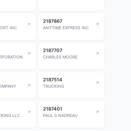
2187867
ORT INC
ANYTIME EXPRESS INC
2187707
RPORATION
CHARLES MOORE
2187514
COMPANY
TRUCKING
2187401
CKING LLC
PAUL S NADREAU