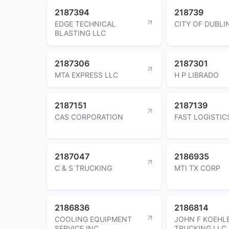
2187394
218739
EDGE TECHNICAL
CITY OF DUBLI
BLASTING LLC
2187306
2187301
MTA EXPRESS LLC
H P LIBRADO
2187151
2187139
CAS CORPORATION
FAST LOGISTIC
2187047
2186935
C & S TRUCKING
MTI TX CORP
2186836
2186814
COOLING EQUIPMENT
JOHN F KOEHL
SERVICE INC
TRUCKING LLC