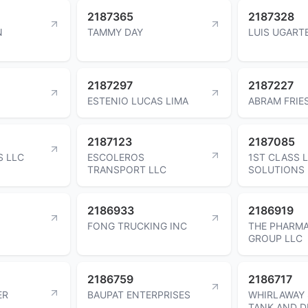
2187365
2187328
N
TAMMY DAY
LUIS UGART
2187297
2187227
ESTENIO LUCAS LIMA
ABRAM FRIE
2187123
2187085
S LLC
ESCOLEROS
1ST CLASS 
TRANSPORT LLC
SOLUTIONS 
2186933
2186919
FONG TRUCKING INC
THE PHARMA
GROUP LLC
2186759
2186717
ER
BAUPAT ENTERPRISES
WHIRLAWAY 
TANK AND D