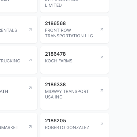
LIMITED
2186568
 RENTALS
FRONT ROW
TRANSPORTATION LLC
2186478
TRUCKING
KOCH FARMS
2186338
ATH
MIDWAY TRANSPORT
USA INC
2186205
RMARKET
ROBERTO GONZALEZ