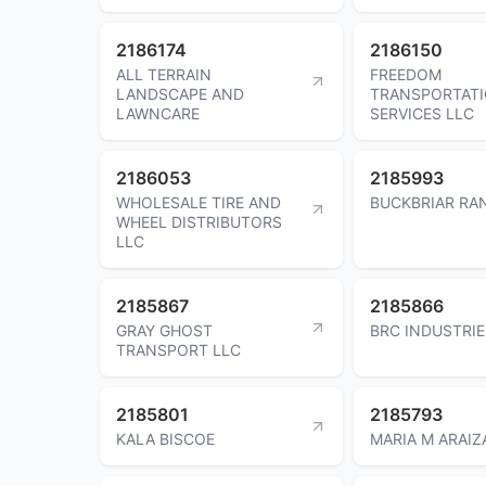
2186174
2186150
ALL TERRAIN
FREEDOM
LANDSCAPE AND
TRANSPORTAT
LAWNCARE
SERVICES LLC
2186053
2185993
WHOLESALE TIRE AND
BUCKBRIAR RAN
WHEEL DISTRIBUTORS
LLC
2185867
2185866
GRAY GHOST
BRC INDUSTRIE
TRANSPORT LLC
2185801
2185793
KALA BISCOE
MARIA M ARAIZ