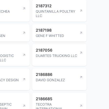
2187312
ECHEA
QUINTANILLA POULTRY
LLC
2187198
SEN
GENE F WHITTED
2187056
LOGISTIC
DUARTES TRUCKING LLC
LLC
2186886
CY DESIGN
DAVID GONZALEZ
2186685
SEPTIC
TECOTRA
RAIN
INTERNATIONAL