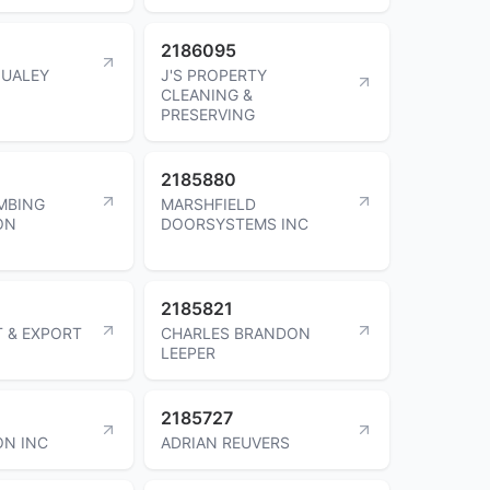
2186095
QUALEY
J'S PROPERTY
CLEANING &
PRESERVING
2185880
MBING
MARSHFIELD
ON
DOORSYSTEMS INC
2185821
T & EXPORT
CHARLES BRANDON
LEEPER
2185727
ON INC
ADRIAN REUVERS