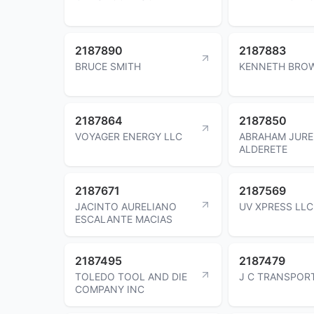
2187890
2187883
BRUCE SMITH
KENNETH BRO
2187864
2187850
VOYAGER ENERGY LLC
ABRAHAM JURE
ALDERETE
2187671
2187569
JACINTO AURELIANO
UV XPRESS LLC
ESCALANTE MACIAS
2187495
2187479
TOLEDO TOOL AND DIE
J C TRANSPOR
COMPANY INC