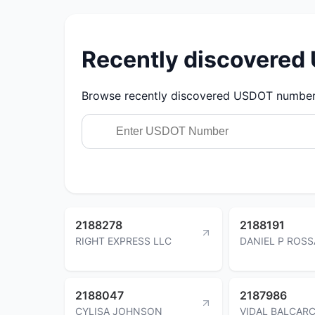
Recently discovere
Browse recently discovered USDOT numbers.
2188278
2188191
RIGHT EXPRESS LLC
DANIEL P ROSS
2188047
2187986
CYLISA JOHNSON
VIDAL BALCAR