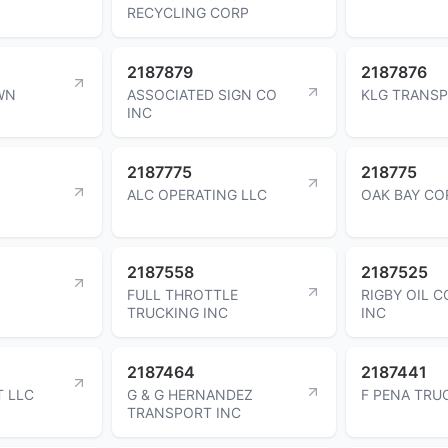
RECYCLING CORP
2187879
2187876
WN
ASSOCIATED SIGN CO
KLG TRANSP
INC
2187775
218775
ALC OPERATING LLC
OAK BAY CO
2187558
2187525
FULL THROTTLE
RIGBY OIL 
TRUCKING INC
INC
2187464
2187441
T LLC
G & G HERNANDEZ
F PENA TRU
TRANSPORT INC