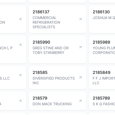
2186137
2186130
COMMERCIAL
JOSHUA M 
ION
REFRIGERATION
SPECIALISTS
2185990
2185989
CH L P
GREG STINE AND OR
YOUNG PLU
TOBY STANBERRY
CORPORATI
218585
2185849
S LLC
DIVERSIFIED PRODUCTS
F F J IMPOR
INC
LLC
218579
2185789
A
DON MACK TRUCKING
S K Q FASHI