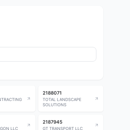
2188071
NTRACTING
TOTAL LANDSCAPE
SOLUTIONS
2187945
AGON LLC
GT TRANSPORT LLC