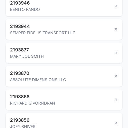
2193946
BENITO PANDO
2193944
SEMPER FIDELIS TRANSPORT LLC
2193877
MARY JOL SMITH
2193870
ABSOLUTE DIMENSIONS LLC
2193866
RICHARD G VORNDRAN
2193856
JOEY SHIVER