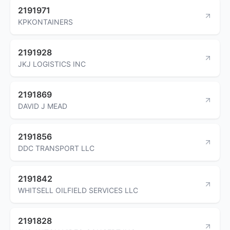
2191971
KPKONTAINERS
2191928
JKJ LOGISTICS INC
2191869
DAVID J MEAD
2191856
DDC TRANSPORT LLC
2191842
WHITSELL OILFIELD SERVICES LLC
2191828