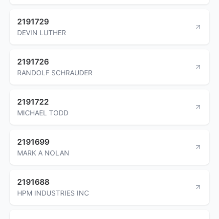
2191729
DEVIN LUTHER
2191726
RANDOLF SCHRAUDER
2191722
MICHAEL TODD
2191699
MARK A NOLAN
2191688
HPM INDUSTRIES INC