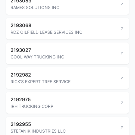
2193083
RAMES SOLUTIONS INC
2193068
RDZ OILFIELD LEASE SERVICES INC
2193027
COOL WAY TRUCKING INC
2192982
RICK'S EXPERT TREE SERVICE
2192975
IRH TRUCKING CORP
2192955
STEFANIK INDUSTRIES LLC