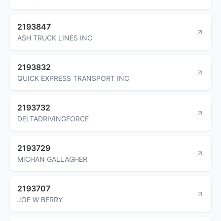
2193847
ASH TRUCK LINES INC
2193832
QUICK EXPRESS TRANSPORT INC
2193732
DELTADRIVINGFORCE
2193729
MICHAN GALLAGHER
2193707
JOE W BERRY