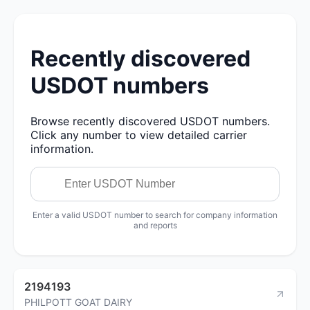
Recently discovered
USDOT numbers
Browse recently discovered USDOT numbers.
Click any number to view detailed carrier
information.
Enter a valid USDOT number to search for company information
and reports
2194193
PHILPOTT GOAT DAIRY