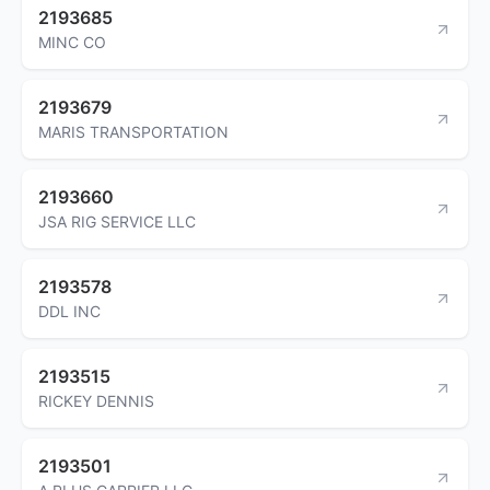
2193685
MINC CO
2193679
MARIS TRANSPORTATION
2193660
JSA RIG SERVICE LLC
2193578
DDL INC
2193515
RICKEY DENNIS
2193501