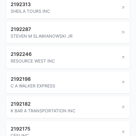
2192313
SHEILA TOURS INC
2192287
STEVEN M SLAWIANOWSKI JR
2192246
RESOURCE WEST INC
2192198
C A WALKER EXPRESS
2192182
K BAR A TRANSPORTATION INC
2192175
CFSI INC