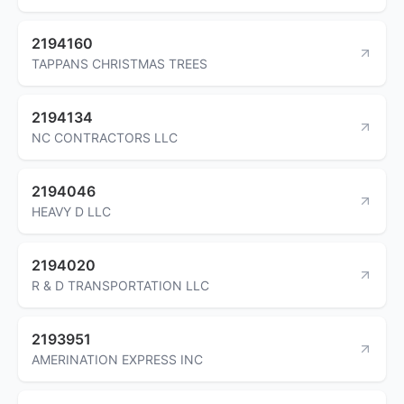
2194160
TAPPANS CHRISTMAS TREES
2194134
NC CONTRACTORS LLC
2194046
HEAVY D LLC
2194020
R & D TRANSPORTATION LLC
2193951
AMERINATION EXPRESS INC