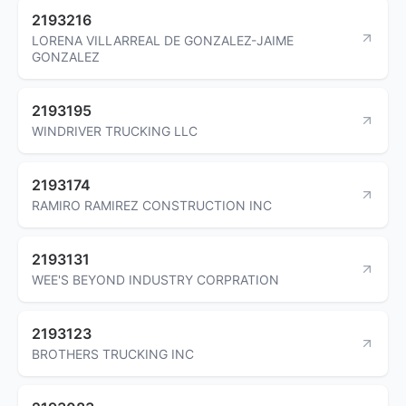
2193216
LORENA VILLARREAL DE GONZALEZ-JAIME
GONZALEZ
2193195
WINDRIVER TRUCKING LLC
2193174
RAMIRO RAMIREZ CONSTRUCTION INC
2193131
WEE'S BEYOND INDUSTRY CORPRATION
2193123
BROTHERS TRUCKING INC