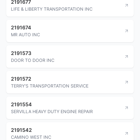
2191677
LIFE & LIBERTY TRANSPORTATION INC
2191674
MR AUTO INC
2191573
DOOR TO DOOR INC
2191572
TERRY'S TRANSPORTATION SERVICE
2191554
SERVILLA HEAVY DUTY ENGINE REPAIR
2191542
CAMINO WEST INC