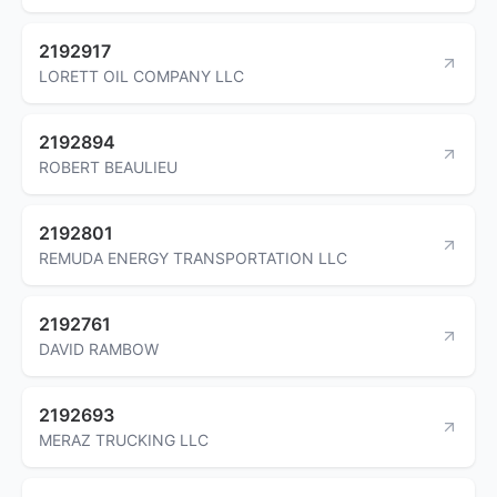
2192917
LORETT OIL COMPANY LLC
2192894
ROBERT BEAULIEU
2192801
REMUDA ENERGY TRANSPORTATION LLC
2192761
DAVID RAMBOW
2192693
MERAZ TRUCKING LLC