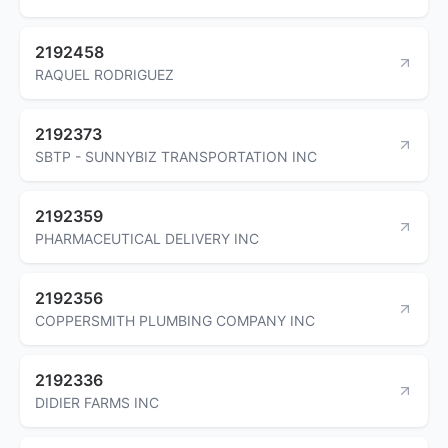
2192458
RAQUEL RODRIGUEZ
2192373
SBTP - SUNNYBIZ TRANSPORTATION INC
2192359
PHARMACEUTICAL DELIVERY INC
2192356
COPPERSMITH PLUMBING COMPANY INC
2192336
DIDIER FARMS INC