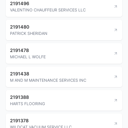
2191496
VALENTINO CHAUFFEUR SERVICES LLC
2191480
PATRICK SHERIDAN
2191478
MICHAEL L WOLFE
2191438
M AND M MAINTENANCE SERVICES INC
2191388
HARTS FLOORING
2191378
WILDCAT VACUUM SERVICE LLC