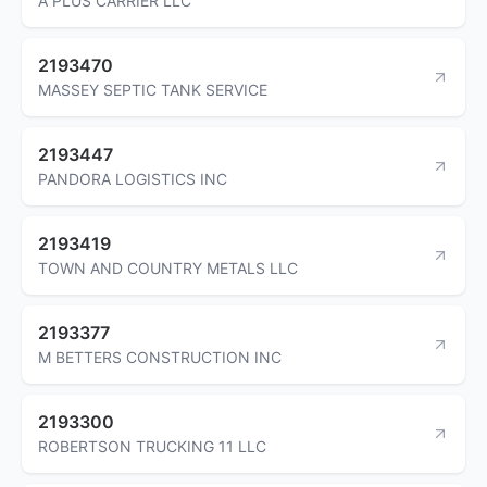
A PLUS CARRIER LLC
2193470
MASSEY SEPTIC TANK SERVICE
2193447
PANDORA LOGISTICS INC
2193419
TOWN AND COUNTRY METALS LLC
2193377
M BETTERS CONSTRUCTION INC
2193300
ROBERTSON TRUCKING 11 LLC