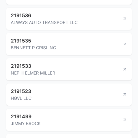
2191536
ALWAYS AUTO TRANSPORT LLC
2191535
BENNETT P CRISI INC
2191533
NEPHI ELMER MILLER
2191523
HGVL LLC
2191499
JIMMY BROCK