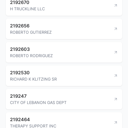
2192670
H TRUCKLINE LLC
2192656
ROBERTO GUTIERREZ
2192603
ROBERTO RODRIGUEZ
2192530
RICHARD K KLITZING SR
219247
CITY OF LEBANON GAS DEPT
2192464
THERAPY SUPPORT INC