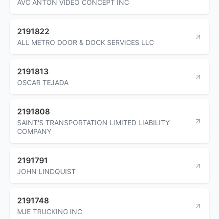
AVC ANTON VIDEO CONCEPT INC
2191822
ALL METRO DOOR & DOCK SERVICES LLC
2191813
OSCAR TEJADA
2191808
SAINT'S TRANSPORTATION LIMITED LIABILITY
COMPANY
2191791
JOHN LINDQUIST
2191748
MJE TRUCKING INC