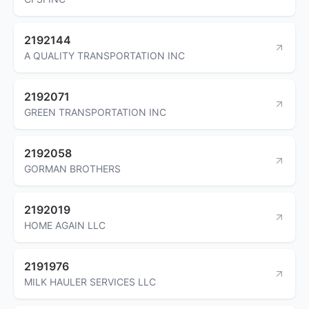
2192144
A QUALITY TRANSPORTATION INC
2192071
GREEN TRANSPORTATION INC
2192058
GORMAN BROTHERS
2192019
HOME AGAIN LLC
2191976
MILK HAULER SERVICES LLC