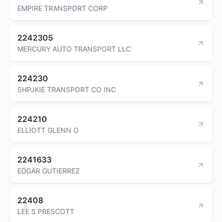
EMPIRE TRANSPORT CORP
2242305
MERCURY AUTO TRANSPORT LLC
224230
SHPJKIE TRANSPORT CO INC
224210
ELLIOTT GLENN O
2241633
EDGAR GUTIERREZ
22408
LEE S PRESCOTT