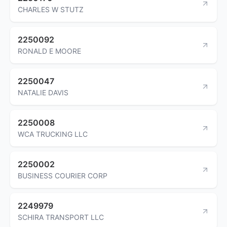
CHARLES W STUTZ
2250092
RONALD E MOORE
2250047
NATALIE DAVIS
2250008
WCA TRUCKING LLC
2250002
BUSINESS COURIER CORP
2249979
SCHIRA TRANSPORT LLC