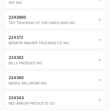
GFF INC
2243860
TNT TRUCKING OF THE CAROLINAS INC
224372
BERWYN WALKER TRUCKING CO INC
224362
BILLS PRODUCE INC
224360
MOEHL MILLWORK INC
224343
RED ARROW PRODUCTS CO