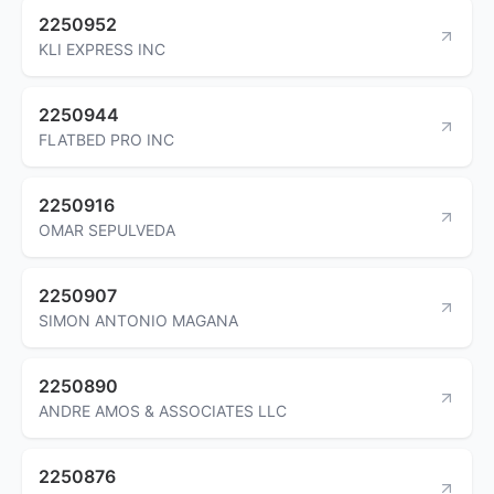
2250952
KLI EXPRESS INC
2250944
FLATBED PRO INC
2250916
OMAR SEPULVEDA
2250907
SIMON ANTONIO MAGANA
2250890
ANDRE AMOS & ASSOCIATES LLC
2250876