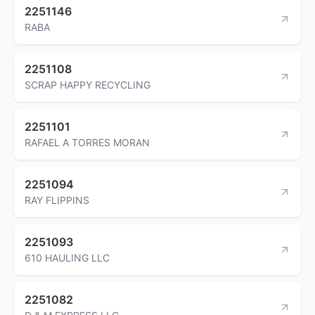
2251146
RABA
2251108
SCRAP HAPPY RECYCLING
2251101
RAFAEL A TORRES MORAN
2251094
RAY FLIPPINS
2251093
610 HAULING LLC
2251082