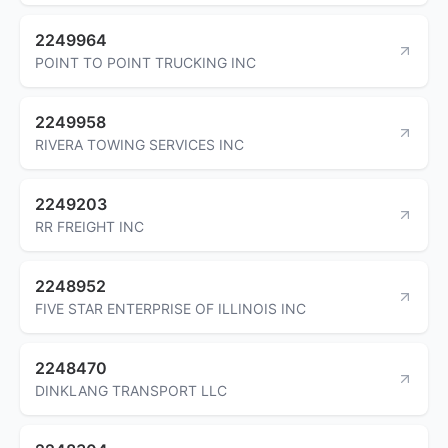
2249964
POINT TO POINT TRUCKING INC
2249958
RIVERA TOWING SERVICES INC
2249203
RR FREIGHT INC
2248952
FIVE STAR ENTERPRISE OF ILLINOIS INC
2248470
DINKLANG TRANSPORT LLC