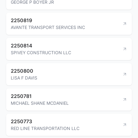
GEORGE P BOYER JR
2250819
AVANTE TRANSPORT SERVICES INC
2250814
SPIVEY CONSTRUCTION LLC
2250800
LISA F DAVIS
2250781
MICHAEL SHANE MCDANIEL
2250773
RED LINE TRANSPORTATION LLC