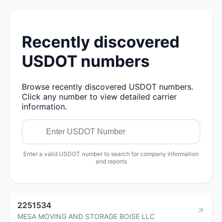
Recently discovered
USDOT numbers
Browse recently discovered USDOT numbers.
Click any number to view detailed carrier
information.
Enter a valid USDOT number to search for company information
and reports
2251534
MESA MOVING AND STORAGE BOISE LLC