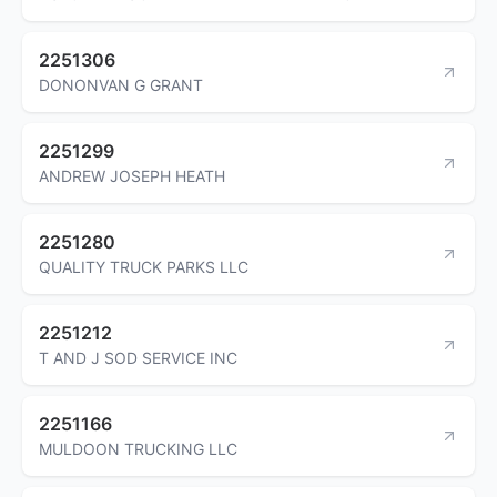
2251306
DONONVAN G GRANT
2251299
ANDREW JOSEPH HEATH
2251280
QUALITY TRUCK PARKS LLC
2251212
T AND J SOD SERVICE INC
2251166
MULDOON TRUCKING LLC