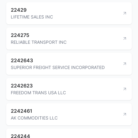
22429
LIFETIME SALES INC
224275
RELIABLE TRANSPORT INC
2242643
SUPERIOR FREIGHT SERVICE INCORPORATED
2242623
FREEDOM TRANS USA LLC
2242461
AK COMMODITIES LLC
224244