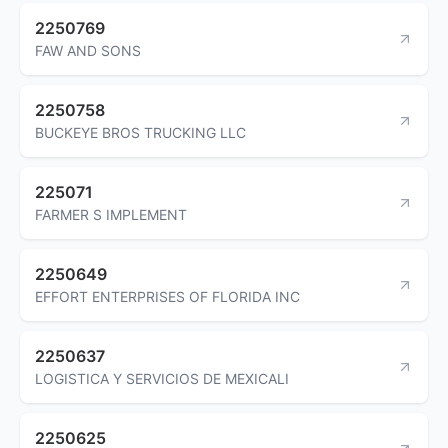
2250769
FAW AND SONS
2250758
BUCKEYE BROS TRUCKING LLC
225071
FARMER S IMPLEMENT
2250649
EFFORT ENTERPRISES OF FLORIDA INC
2250637
LOGISTICA Y SERVICIOS DE MEXICALI
2250625