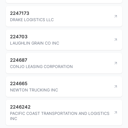
2247173
DRAKE LOGISTICS LLC
224703
LAUGHLIN GRAIN CO INC
224687
CONJO LEASING CORPORATION
224665
NEWTON TRUCKING INC
2246242
PACIFIC COAST TRANSPORTATION AND LOGISTICS
INC