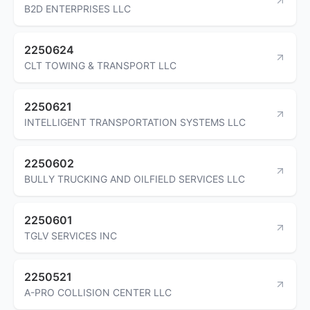
B2D ENTERPRISES LLC
2250624
CLT TOWING & TRANSPORT LLC
2250621
INTELLIGENT TRANSPORTATION SYSTEMS LLC
2250602
BULLY TRUCKING AND OILFIELD SERVICES LLC
2250601
TGLV SERVICES INC
2250521
A-PRO COLLISION CENTER LLC