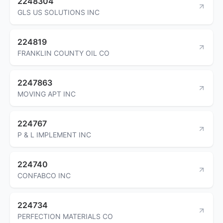
2248304
GLS US SOLUTIONS INC
224819
FRANKLIN COUNTY OIL CO
2247863
MOVING APT INC
224767
P & L IMPLEMENT INC
224740
CONFABCO INC
224734
PERFECTION MATERIALS CO