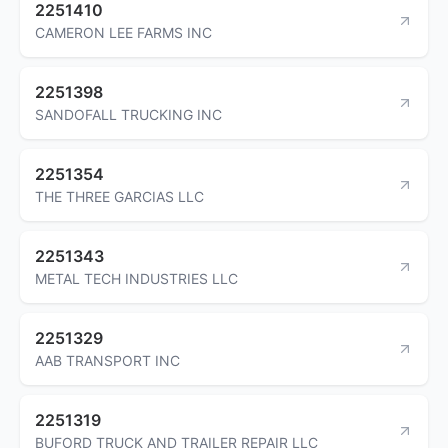
2251410
CAMERON LEE FARMS INC
2251398
SANDOFALL TRUCKING INC
2251354
THE THREE GARCIAS LLC
2251343
METAL TECH INDUSTRIES LLC
2251329
AAB TRANSPORT INC
2251319
BUFORD TRUCK AND TRAILER REPAIR LLC