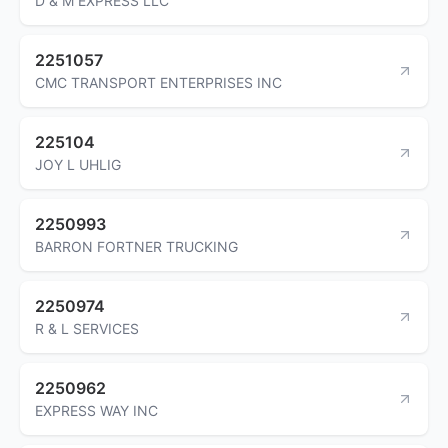
D & M EXPRESS LLC
2251057
CMC TRANSPORT ENTERPRISES INC
225104
JOY L UHLIG
2250993
BARRON FORTNER TRUCKING
2250974
R & L SERVICES
2250962
EXPRESS WAY INC