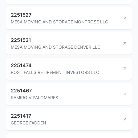
2251527
MESA MOVING AND STORAGE MONTROSE LLC
2251521
MESA MOVING AND STORAGE DENVER LLC
2251474
POST FALLS RETIREMENT INVESTORS LLC
2251467
RAMIRO V PALOMARES
2251417
GEORGE FADDEN