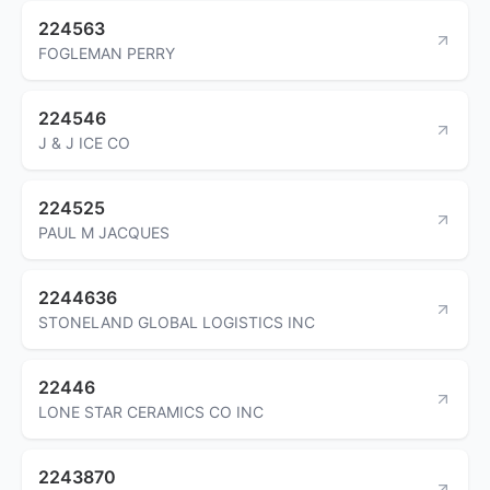
224563
FOGLEMAN PERRY
224546
J & J ICE CO
224525
PAUL M JACQUES
2244636
STONELAND GLOBAL LOGISTICS INC
22446
LONE STAR CERAMICS CO INC
2243870