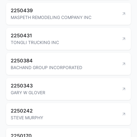
2250439
MASPETH REMODELING COMPANY INC
2250431
TONGLI TRUCKING INC
2250384
BACHAND GROUP INCORPORATED
2250343
GARY W GLOVER
2250242
STEVE MURPHY
2250170