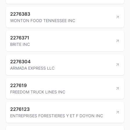
2276383
WONTON FOOD TENNESSEE INC
2276371
BRITE INC
2276304
ARMADA EXPRESS LLC
227619
FREEDOM TRUCK LINES INC
2276123
ENTREPRISES FORESTIERES Y ET F DOYON INC