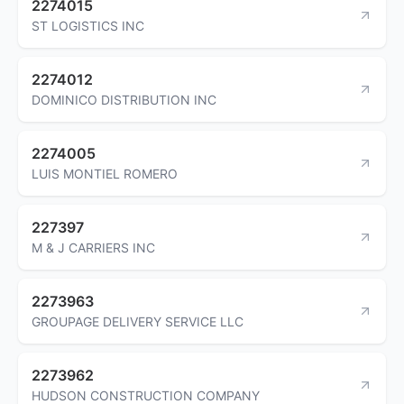
2274015
ST LOGISTICS INC
2274012
DOMINICO DISTRIBUTION INC
2274005
LUIS MONTIEL ROMERO
227397
M & J CARRIERS INC
2273963
GROUPAGE DELIVERY SERVICE LLC
2273962
HUDSON CONSTRUCTION COMPANY