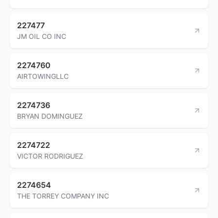
227477
JM OIL CO INC
2274760
AIRTOWINGLLC
2274736
BRYAN DOMINGUEZ
2274722
VICTOR RODRIGUEZ
2274654
THE TORREY COMPANY INC