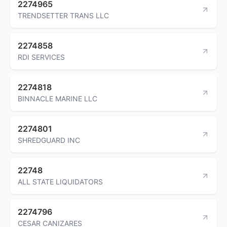
2274965
TRENDSETTER TRANS LLC
2274858
RDI SERVICES
2274818
BINNACLE MARINE LLC
2274801
SHREDGUARD INC
22748
ALL STATE LIQUIDATORS
2274796
CESAR CANIZARES