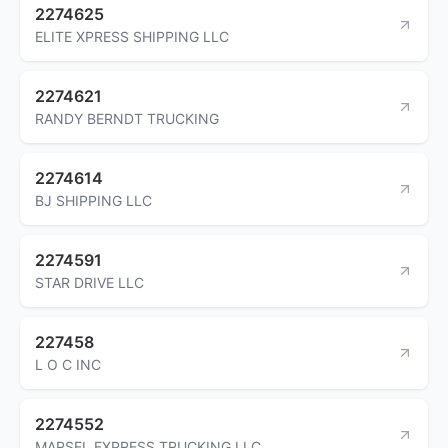
2274625
ELITE XPRESS SHIPPING LLC
2274621
RANDY BERNDT TRUCKING
2274614
BJ SHIPPING LLC
2274591
STAR DRIVE LLC
227458
L O C INC
2274552
MARSEL EXPRESS TRUCKING LLC