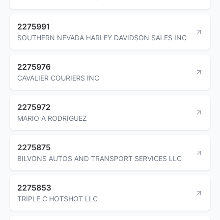
2275991
SOUTHERN NEVADA HARLEY DAVIDSON SALES INC
2275976
CAVALIER COURIERS INC
2275972
MARIO A RODRIGUEZ
2275875
BILVONS AUTOS AND TRANSPORT SERVICES LLC
2275853
TRIPLE C HOTSHOT LLC