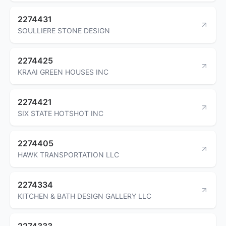
2274431
SOULLIERE STONE DESIGN
2274425
KRAAI GREEN HOUSES INC
2274421
SIX STATE HOTSHOT INC
2274405
HAWK TRANSPORTATION LLC
2274334
KITCHEN & BATH DESIGN GALLERY LLC
2274333