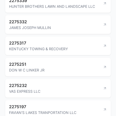
2275339
HUNTER BROTHERS LAWN AND LANDSCAPE LLC
2275332
JAMES JOSEPH MULLIN
2275317
KENTUCKY TOWING & RECOVERY
2275251
DON W C LINKER JR
2275232
VAS EXPRESS LLC
2275197
FAVIAN'S LAKES TRANPORTATION LLC