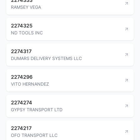
RAMSEY VEGA
2274325
ND TOOLS INC
2274317
DUMARS DELIVERY SYSTEMS LLC
2274296
VITO HERNANDEZ
2274274
GYPSY TRANSPORT LTD
2274217
OFO TRANSPORT LLC