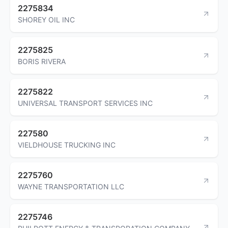
2275834
SHOREY OIL INC
2275825
BORIS RIVERA
2275822
UNIVERSAL TRANSPORT SERVICES INC
227580
VIELDHOUSE TRUCKING INC
2275760
WAYNE TRANSPORTATION LLC
2275746