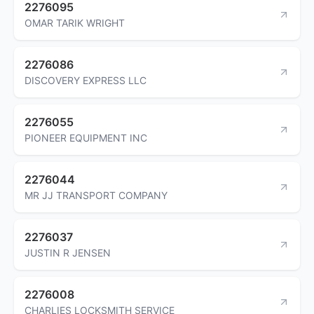
2276095
OMAR TARIK WRIGHT
2276086
DISCOVERY EXPRESS LLC
2276055
PIONEER EQUIPMENT INC
2276044
MR JJ TRANSPORT COMPANY
2276037
JUSTIN R JENSEN
2276008
CHARLIES LOCKSMITH SERVICE