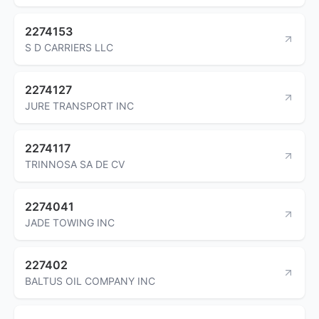
2274153
S D CARRIERS LLC
2274127
JURE TRANSPORT INC
2274117
TRINNOSA SA DE CV
2274041
JADE TOWING INC
227402
BALTUS OIL COMPANY INC