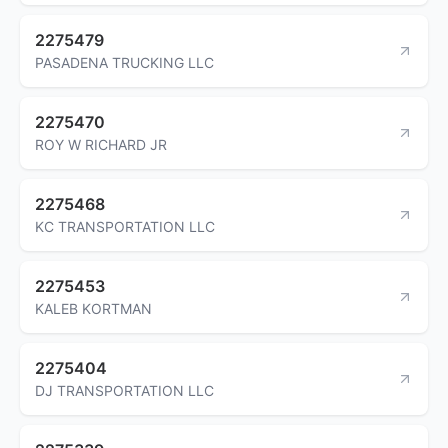
2275479
PASADENA TRUCKING LLC
2275470
ROY W RICHARD JR
2275468
KC TRANSPORTATION LLC
2275453
KALEB KORTMAN
2275404
DJ TRANSPORTATION LLC