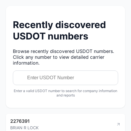
Recently discovered
USDOT numbers
Browse recently discovered USDOT numbers.
Click any number to view detailed carrier
information.
Enter a valid USDOT number to search for company information
and reports
2276391
BRIAN R LOCK