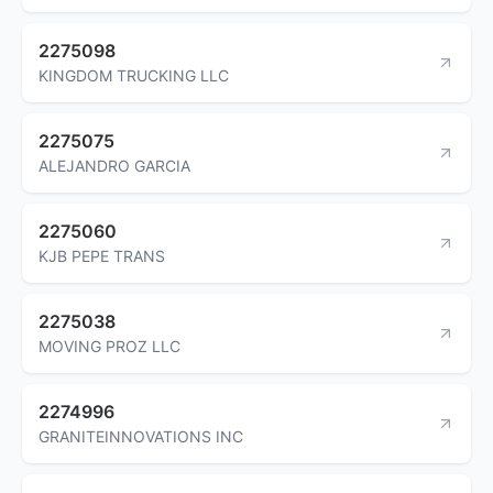
2275098
KINGDOM TRUCKING LLC
2275075
ALEJANDRO GARCIA
2275060
KJB PEPE TRANS
2275038
MOVING PROZ LLC
2274996
GRANITEINNOVATIONS INC