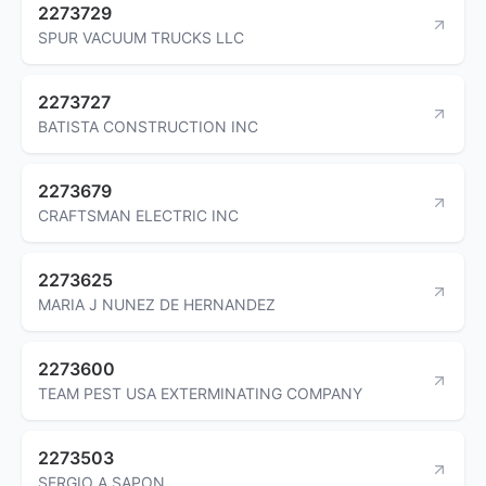
2273729
SPUR VACUUM TRUCKS LLC
2273727
BATISTA CONSTRUCTION INC
2273679
CRAFTSMAN ELECTRIC INC
2273625
MARIA J NUNEZ DE HERNANDEZ
2273600
TEAM PEST USA EXTERMINATING COMPANY
2273503
SERGIO A SAPON