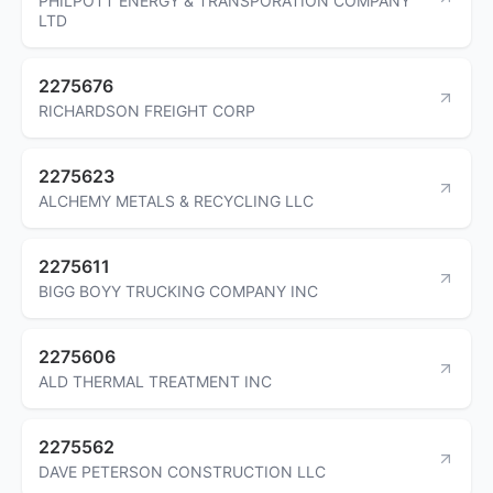
PHILPOTT ENERGY & TRANSPORATION COMPANY
LTD
2275676
RICHARDSON FREIGHT CORP
2275623
ALCHEMY METALS & RECYCLING LLC
2275611
BIGG BOYY TRUCKING COMPANY INC
2275606
ALD THERMAL TREATMENT INC
2275562
DAVE PETERSON CONSTRUCTION LLC