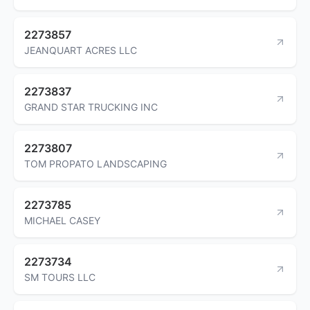
2273857
JEANQUART ACRES LLC
2273837
GRAND STAR TRUCKING INC
2273807
TOM PROPATO LANDSCAPING
2273785
MICHAEL CASEY
2273734
SM TOURS LLC