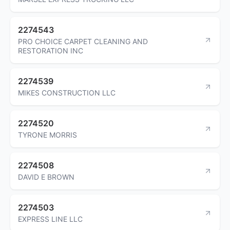
2274543
PRO CHOICE CARPET CLEANING AND
RESTORATION INC
2274539
MIKES CONSTRUCTION LLC
2274520
TYRONE MORRIS
2274508
DAVID E BROWN
2274503
EXPRESS LINE LLC