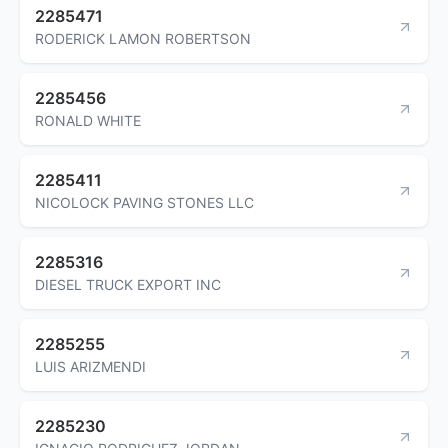
2285471
RODERICK LAMON ROBERTSON
2285456
RONALD WHITE
2285411
NICOLOCK PAVING STONES LLC
2285316
DIESEL TRUCK EXPORT INC
2285255
LUIS ARIZMENDI
2285230