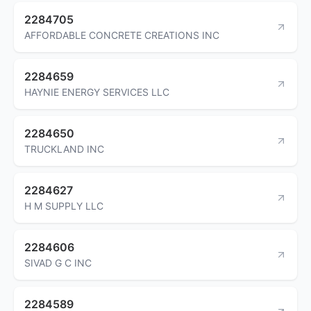
2284705
AFFORDABLE CONCRETE CREATIONS INC
2284659
HAYNIE ENERGY SERVICES LLC
2284650
TRUCKLAND INC
2284627
H M SUPPLY LLC
2284606
SIVAD G C INC
2284589