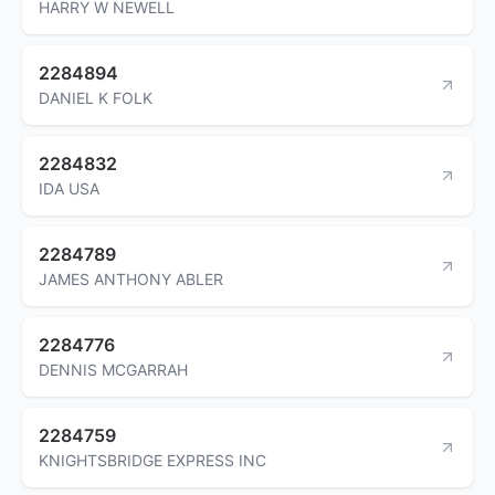
HARRY W NEWELL
2284894
DANIEL K FOLK
2284832
IDA USA
2284789
JAMES ANTHONY ABLER
2284776
DENNIS MCGARRAH
2284759
KNIGHTSBRIDGE EXPRESS INC