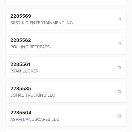
2285569
BEST KID ENTERTAINMENT INC
2285562
ROLLING RETREATS
2285561
RYAN LUCKER
2285535
JOHAL TRUCKING LLC
2285504
ASPM LANDSCAPES LLC