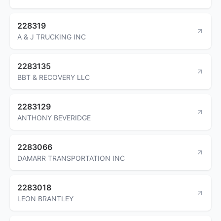
228319
A & J TRUCKING INC
2283135
BBT & RECOVERY LLC
2283129
ANTHONY BEVERIDGE
2283066
DAMARR TRANSPORTATION INC
2283018
LEON BRANTLEY