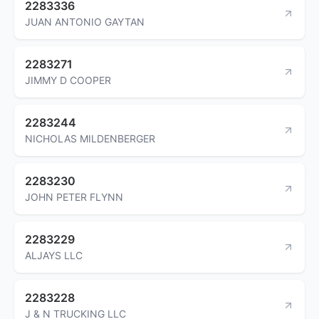
2283336
JUAN ANTONIO GAYTAN
2283271
JIMMY D COOPER
2283244
NICHOLAS MILDENBERGER
2283230
JOHN PETER FLYNN
2283229
ALJAYS LLC
2283228
J & N TRUCKING LLC