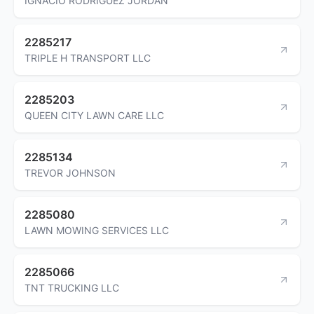
IGNACIO RODRIGUEZ JORDAN
2285217
TRIPLE H TRANSPORT LLC
2285203
QUEEN CITY LAWN CARE LLC
2285134
TREVOR JOHNSON
2285080
LAWN MOWING SERVICES LLC
2285066
TNT TRUCKING LLC