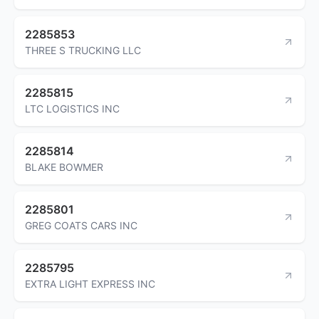
2285853
THREE S TRUCKING LLC
2285815
LTC LOGISTICS INC
2285814
BLAKE BOWMER
2285801
GREG COATS CARS INC
2285795
EXTRA LIGHT EXPRESS INC