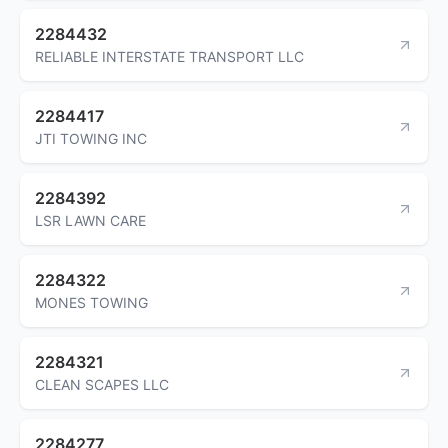
2284432
RELIABLE INTERSTATE TRANSPORT LLC
2284417
JTI TOWING INC
2284392
LSR LAWN CARE
2284322
MONES TOWING
2284321
CLEAN SCAPES LLC
2284277