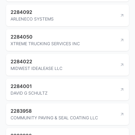
2284092
ARLENECO SYSTEMS
2284050
XTREME TRUCKING SERVICES INC
2284022
MIDWEST IDEALEASE LLC
2284001
DAVID G SCHULTZ
2283958
COMMUNITY PAVING & SEAL COATING LLC