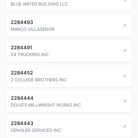
BLUE WATER BUILDING LLC
2284493
MARCO VILLASENOR
2284491
04 TRUCKING INC
2284452
2 COLLEGE BROTHERS INC
2284444
DOUG'S MILLWRIGHT WORKS INC
2284443
DENGLER SERVICES INC