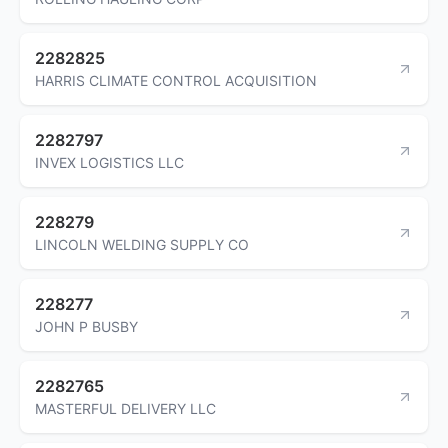
2282825
HARRIS CLIMATE CONTROL ACQUISITION
2282797
INVEX LOGISTICS LLC
228279
LINCOLN WELDING SUPPLY CO
228277
JOHN P BUSBY
2282765
MASTERFUL DELIVERY LLC