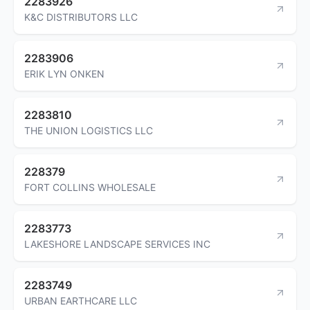
2283926
K&C DISTRIBUTORS LLC
2283906
ERIK LYN ONKEN
2283810
THE UNION LOGISTICS LLC
228379
FORT COLLINS WHOLESALE
2283773
LAKESHORE LANDSCAPE SERVICES INC
2283749
URBAN EARTHCARE LLC