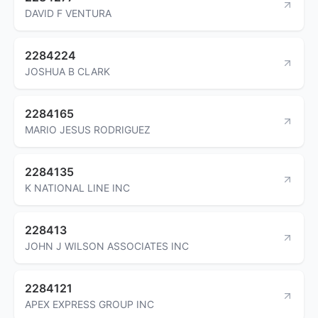
DAVID F VENTURA
2284224
JOSHUA B CLARK
2284165
MARIO JESUS RODRIGUEZ
2284135
K NATIONAL LINE INC
228413
JOHN J WILSON ASSOCIATES INC
2284121
APEX EXPRESS GROUP INC