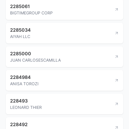
2285061
BIGTIMEGROUP CORP
2285034
AIYAH LLC
2285000
JUAN CARLOSESCAMILLA
2284984
ANISA TOROZI
228493
LEONARD THIER
228492