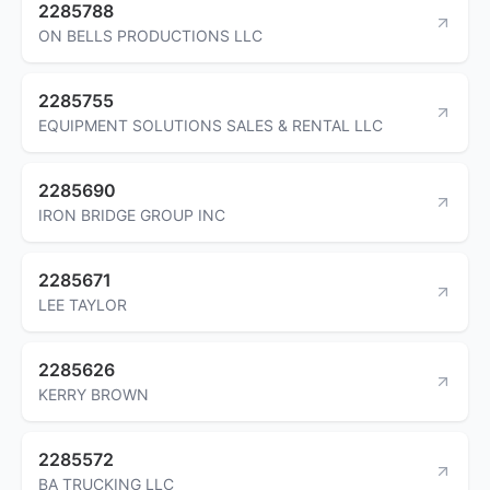
2285788
ON BELLS PRODUCTIONS LLC
2285755
EQUIPMENT SOLUTIONS SALES & RENTAL LLC
2285690
IRON BRIDGE GROUP INC
2285671
LEE TAYLOR
2285626
KERRY BROWN
2285572
BA TRUCKING LLC