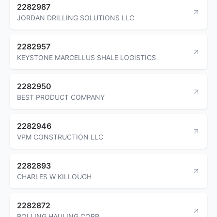
2282987
JORDAN DRILLING SOLUTIONS LLC
2282957
KEYSTONE MARCELLUS SHALE LOGISTICS
2282950
BEST PRODUCT COMPANY
2282946
VPM CONSTRUCTION LLC
2282893
CHARLES W KILLOUGH
2282872
ROLLING HAULING CORP