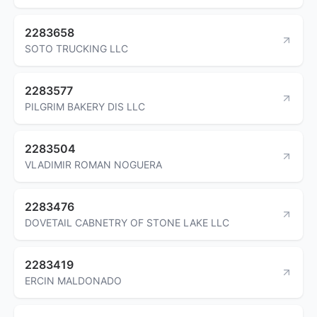
2283658
SOTO TRUCKING LLC
2283577
PILGRIM BAKERY DIS LLC
2283504
VLADIMIR ROMAN NOGUERA
2283476
DOVETAIL CABNETRY OF STONE LAKE LLC
2283419
ERCIN MALDONADO