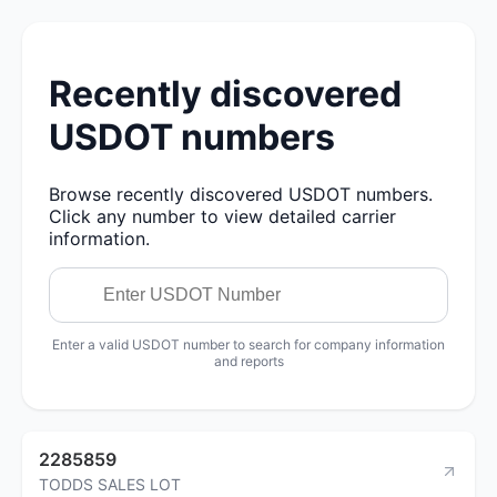
Recently discovered
USDOT numbers
Browse recently discovered USDOT numbers.
Click any number to view detailed carrier
information.
Enter a valid USDOT number to search for company information
and reports
2285859
TODDS SALES LOT