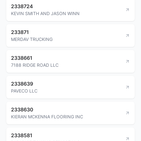
2338724
KEVIN SMITH AND JASON WINN
233871
MERDAV TRUCKING
2338661
7188 RIDGE ROAD LLC
2338639
PAVECO LLC
2338630
KIERAN MCKENNA FLOORING INC
2338581