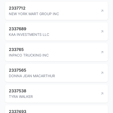
2337712
NEW YORK MART GROUP INC
2337689
KAA INVESTMENTS LLC
233765
INPACO TRUCKING INC
2337565
DONNA JEAN MACARTHUR
2337538
TYRA WALKER
2337493