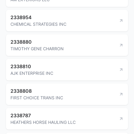
2338954
CHEMICAL STRATEGIES INC
2338880
TIMOTHY GENE CHARRON
2338810
AJK ENTERPRISE INC
2338808
FIRST CHOICE TRANS INC
2338787
HEATHERS HORSE HAULING LLC