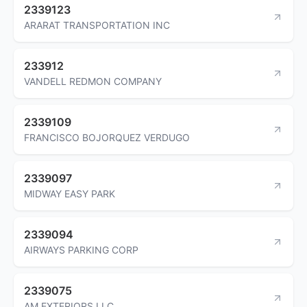
2339123
ARARAT TRANSPORTATION INC
233912
VANDELL REDMON COMPANY
2339109
FRANCISCO BOJORQUEZ VERDUGO
2339097
MIDWAY EASY PARK
2339094
AIRWAYS PARKING CORP
2339075
AM EXTERIORS LLC