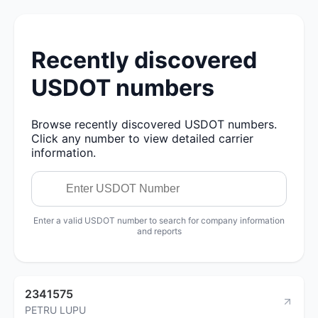
Recently discovered
USDOT numbers
Browse recently discovered USDOT numbers.
Click any number to view detailed carrier
information.
Enter a valid USDOT number to search for company information
and reports
2341575
PETRU LUPU