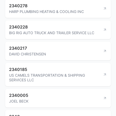
2340278
HARP PLUMBING HEATING & COOLING INC
2340228
BIG RIG AUTO TRUCK AND TRAILER SERVICE LLC
2340217
DAVID CHRISTENSEN
2340185
US CAMELS TRANSPORTATION & SHIPPING
SERVICES LLC
2340005
JOEL BECK