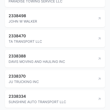
PARADISE TOWING SERVICE LLC
2338498
JOHN W WALKER
2338470
TA TRANSPORT LLC
2338388
DAVIS MOVING AND HAULING INC
2338370
JU TRUCKING INC
2338334
SUNSHINE AUTO TRANSPORT LLC