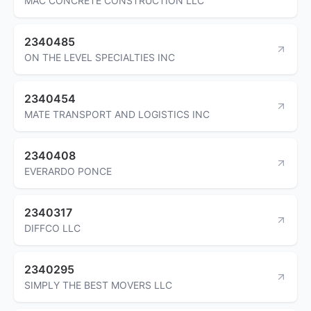
MAC CONCRETE CONSTRUCTION LLC
2340485
ON THE LEVEL SPECIALTIES INC
2340454
MATE TRANSPORT AND LOGISTICS INC
2340408
EVERARDO PONCE
2340317
DIFFCO LLC
2340295
SIMPLY THE BEST MOVERS LLC