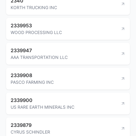
2340
KORTH TRUCKING INC
2339953
WOOD PROCESSING LLC
2339947
AAA TRANSPORTATION LLC
2339908
PASCO FARMING INC
2339900
US RARE EARTH MINERALS INC
2339879
CYRUS SCHINDLER