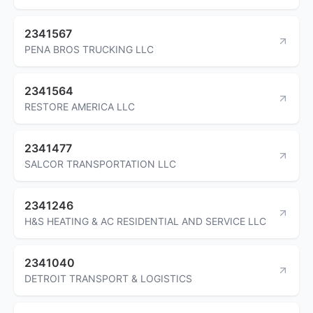
2341567
PENA BROS TRUCKING LLC
2341564
RESTORE AMERICA LLC
2341477
SALCOR TRANSPORTATION LLC
2341246
H&S HEATING & AC RESIDENTIAL AND SERVICE LLC
2341040
DETROIT TRANSPORT & LOGISTICS