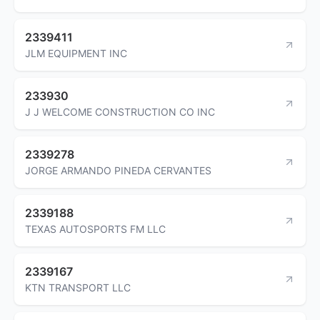
2339411
JLM EQUIPMENT INC
233930
J J WELCOME CONSTRUCTION CO INC
2339278
JORGE ARMANDO PINEDA CERVANTES
2339188
TEXAS AUTOSPORTS FM LLC
2339167
KTN TRANSPORT LLC