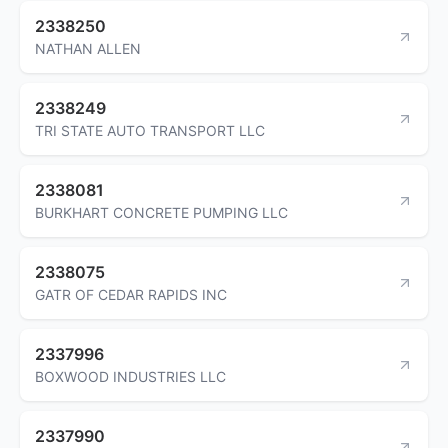
2338250
NATHAN ALLEN
2338249
TRI STATE AUTO TRANSPORT LLC
2338081
BURKHART CONCRETE PUMPING LLC
2338075
GATR OF CEDAR RAPIDS INC
2337996
BOXWOOD INDUSTRIES LLC
2337990