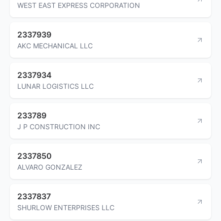
WEST EAST EXPRESS CORPORATION
2337939
AKC MECHANICAL LLC
2337934
LUNAR LOGISTICS LLC
233789
J P CONSTRUCTION INC
2337850
ALVARO GONZALEZ
2337837
SHURLOW ENTERPRISES LLC