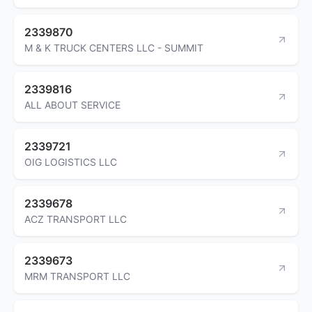
2339870
M & K TRUCK CENTERS LLC - SUMMIT
2339816
ALL ABOUT SERVICE
2339721
OIG LOGISTICS LLC
2339678
ACZ TRANSPORT LLC
2339673
MRM TRANSPORT LLC