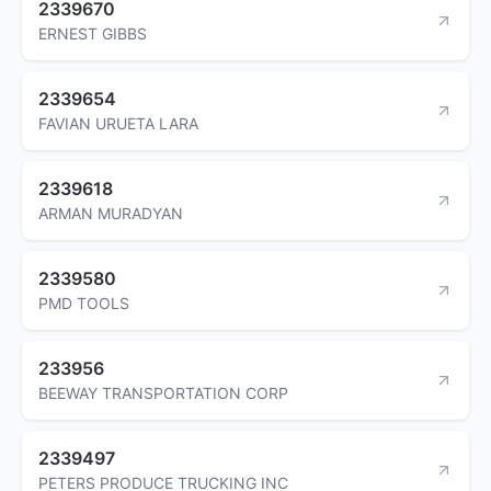
2339670
ERNEST GIBBS
2339654
FAVIAN URUETA LARA
2339618
ARMAN MURADYAN
2339580
PMD TOOLS
233956
BEEWAY TRANSPORTATION CORP
2339497
PETERS PRODUCE TRUCKING INC