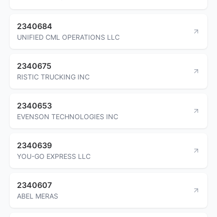
2340684
UNIFIED CML OPERATIONS LLC
2340675
RISTIC TRUCKING INC
2340653
EVENSON TECHNOLOGIES INC
2340639
YOU-GO EXPRESS LLC
2340607
ABEL MERAS