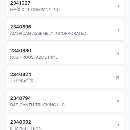
2341027
MAGLOTT COMPANY INC
2340896
AMERICAN ASSEMBLY INCORPORATED
2340880
RUSH ROUSTABOUT INC
2340824
JIM PRATER
2340794
D&D CANTU TRUCKING LLC
2340692
ELIAZER L LEON