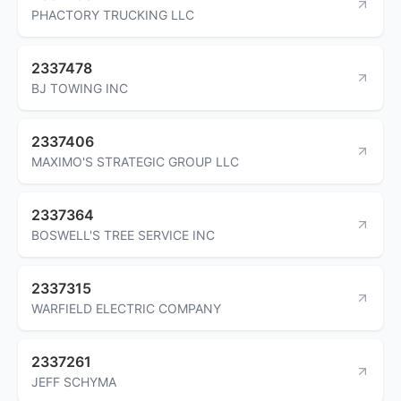
PHACTORY TRUCKING LLC
2337478
BJ TOWING INC
2337406
MAXIMO'S STRATEGIC GROUP LLC
2337364
BOSWELL'S TREE SERVICE INC
2337315
WARFIELD ELECTRIC COMPANY
2337261
JEFF SCHYMA