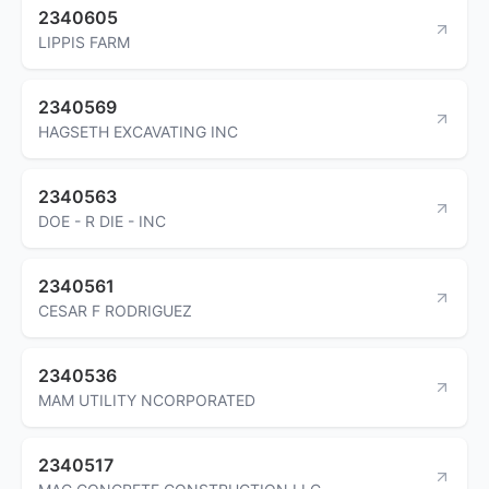
2340605
LIPPIS FARM
2340569
HAGSETH EXCAVATING INC
2340563
DOE - R DIE - INC
2340561
CESAR F RODRIGUEZ
2340536
MAM UTILITY NCORPORATED
2340517