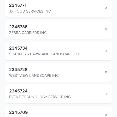
2345771
JX FOOD SERVICES INC
2345736
ZEBRA CARRIERS INC
2345734
SHAUNTYS LAWN AND LANDSCAPE LLC
2345728
WESTVIEW LANDSCAPE INC
2345724
EVENT TECHNOLOGY SERVICE INC
2345709