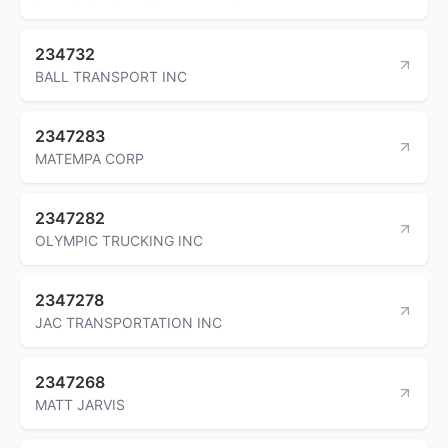
234732
BALL TRANSPORT INC
2347283
MATEMPA CORP
2347282
OLYMPIC TRUCKING INC
2347278
JAC TRANSPORTATION INC
2347268
MATT JARVIS