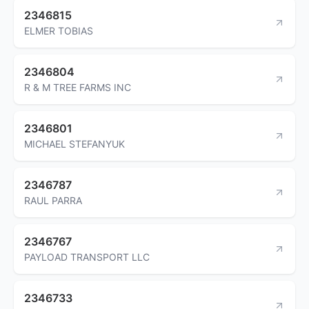
2346815
ELMER TOBIAS
2346804
R & M TREE FARMS INC
2346801
MICHAEL STEFANYUK
2346787
RAUL PARRA
2346767
PAYLOAD TRANSPORT LLC
2346733