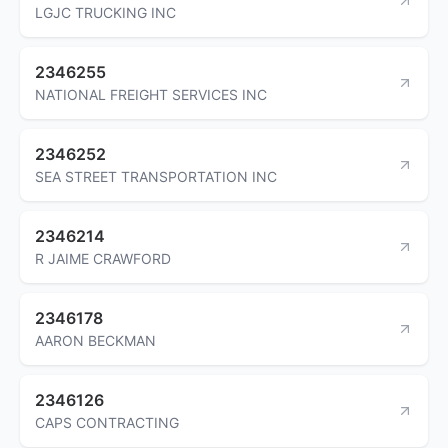
LGJC TRUCKING INC
2346255
NATIONAL FREIGHT SERVICES INC
2346252
SEA STREET TRANSPORTATION INC
2346214
R JAIME CRAWFORD
2346178
AARON BECKMAN
2346126
CAPS CONTRACTING