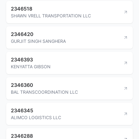
2346518
SHAWN VRELL TRANSPORTATION LLC
2346420
GURJIT SINGH SANGHERA
2346393
KENYATTA GIBSON
2346360
BAL TRANSCOORDINATION LLC
2346345
ALIMCO LOGISTICS LLC
2346288