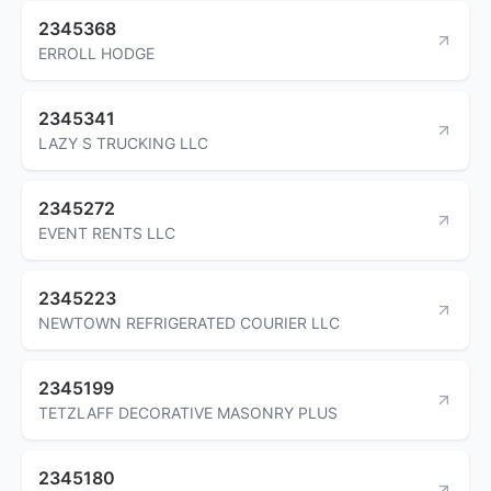
2345368
ERROLL HODGE
2345341
LAZY S TRUCKING LLC
2345272
EVENT RENTS LLC
2345223
NEWTOWN REFRIGERATED COURIER LLC
2345199
TETZLAFF DECORATIVE MASONRY PLUS
2345180