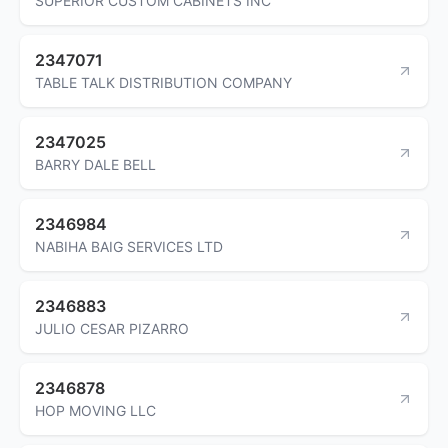
SUPERIOR CUSTOM CABINETS INC
2347071
TABLE TALK DISTRIBUTION COMPANY
2347025
BARRY DALE BELL
2346984
NABIHA BAIG SERVICES LTD
2346883
JULIO CESAR PIZARRO
2346878
HOP MOVING LLC