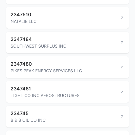
2347510
NATALIE LLC
2347484
SOUTHWEST SURPLUS INC
2347480
PIKES PEAK ENERGY SERVICES LLC
2347461
TIGHITCO INC AEROSTRUCTURES
234745
B & B OIL CO INC