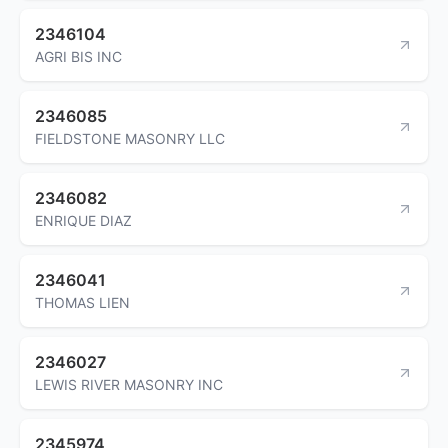
2346104
AGRI BIS INC
2346085
FIELDSTONE MASONRY LLC
2346082
ENRIQUE DIAZ
2346041
THOMAS LIEN
2346027
LEWIS RIVER MASONRY INC
2345974