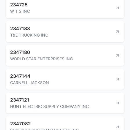
234725
W T S INC
2347183
T&E TRUCKING INC
2347180
WORLD STAR ENTERPRISES INC
2347144
CARNELL JACKSON
2347121
HUNT ELECTRIC SUPPLY COMPANY INC
2347082