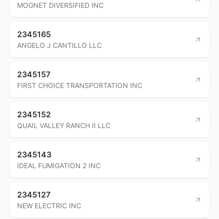
MOGNET DIVERSIFIED INC
2345165
ANGELO J CANTILLO LLC
2345157
FIRST CHOICE TRANSPORTATION INC
2345152
QUAIL VALLEY RANCH II LLC
2345143
IDEAL FUMIGATION 2 INC
2345127
NEW ELECTRIC INC