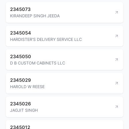
2345073
KIRANDEEP SINGH JEEDA
2345054
HARDISTER'S DELIVERY SERVICE LLC
2345050
D B CUSTOM CABINETS LLC
2345029
HAROLD W REESE
2345026
JAGJIT SINGH
2345012