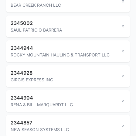
BEAR CREEK RANCH LLC
2345002
SAUL PATRICIO BARRERA
2344944
ROCKY MOUNTAIN HAULING & TRANSPORT LLC
2344928
GIRGIS EXPRESS INC
2344904
RENA & BILL MARQUARDT LLC
2344857
NEW SEASON SYSTEMS LLC