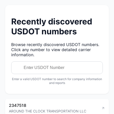
Recently discovered
USDOT numbers
Browse recently discovered USDOT numbers.
Click any number to view detailed carrier
information.
Enter a valid USDOT number to search for company information
and reports
2347518
AROUND THE CLOCK TRANSPORTATION LLC