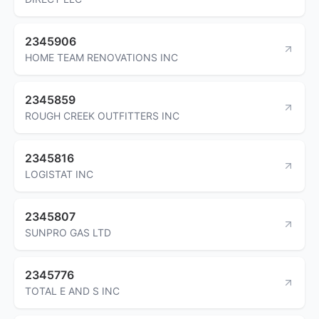
2345906
HOME TEAM RENOVATIONS INC
2345859
ROUGH CREEK OUTFITTERS INC
2345816
LOGISTAT INC
2345807
SUNPRO GAS LTD
2345776
TOTAL E AND S INC