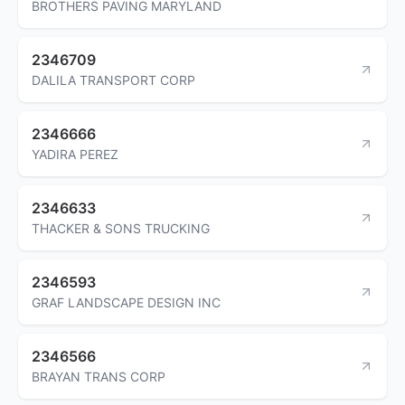
BROTHERS PAVING MARYLAND
2346709
DALILA TRANSPORT CORP
2346666
YADIRA PEREZ
2346633
THACKER & SONS TRUCKING
2346593
GRAF LANDSCAPE DESIGN INC
2346566
BRAYAN TRANS CORP