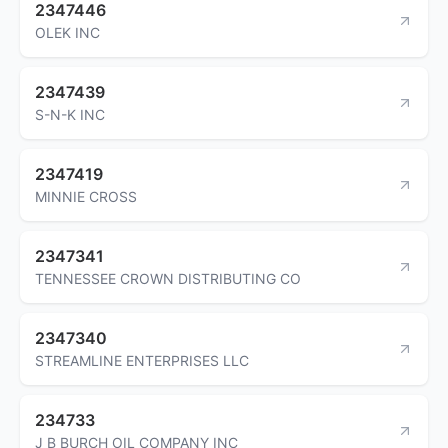
2347446
OLEK INC
2347439
S-N-K INC
2347419
MINNIE CROSS
2347341
TENNESSEE CROWN DISTRIBUTING CO
2347340
STREAMLINE ENTERPRISES LLC
234733
J B BURCH OIL COMPANY INC