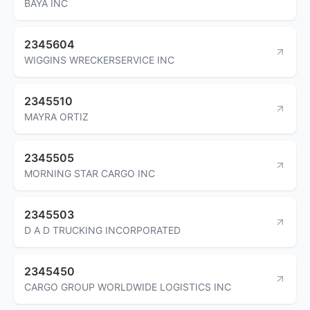
BAYA INC
2345604
WIGGINS WRECKERSERVICE INC
2345510
MAYRA ORTIZ
2345505
MORNING STAR CARGO INC
2345503
D A D TRUCKING INCORPORATED
2345450
CARGO GROUP WORLDWIDE LOGISTICS INC