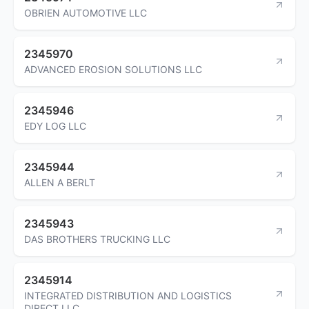
OBRIEN AUTOMOTIVE LLC
2345970
ADVANCED EROSION SOLUTIONS LLC
2345946
EDY LOG LLC
2345944
ALLEN A BERLT
2345943
DAS BROTHERS TRUCKING LLC
2345914
INTEGRATED DISTRIBUTION AND LOGISTICS
DIRECT LLC