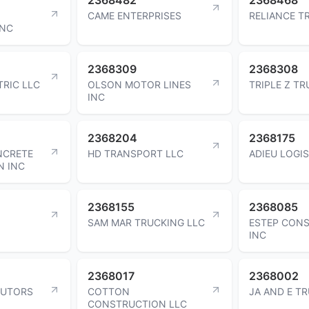
CAME ENTERPRISES
RELIANCE T
INC
2368309
2368308
TRIC LLC
OLSON MOTOR LINES
TRIPLE Z TR
INC
2368204
2368175
NCRETE
HD TRANSPORT LLC
ADIEU LOGIS
N INC
2368155
2368085
SAM MAR TRUCKING LLC
ESTEP CON
INC
2368017
2368002
BUTORS
COTTON
JA AND E T
CONSTRUCTION LLC