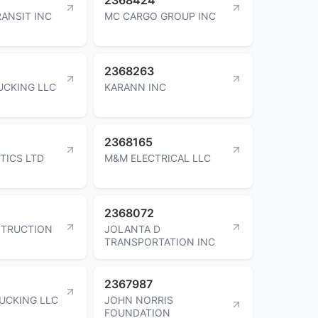
RANSIT INC
MC CARGO GROUP INC
2368263
UCKING LLC
KARANN INC
2368165
TICS LTD
M&M ELECTRICAL LLC
2368072
STRUCTION
JOLANTA D
TRANSPORTATION INC
2367987
RUCKING LLC
JOHN NORRIS
FOUNDATION