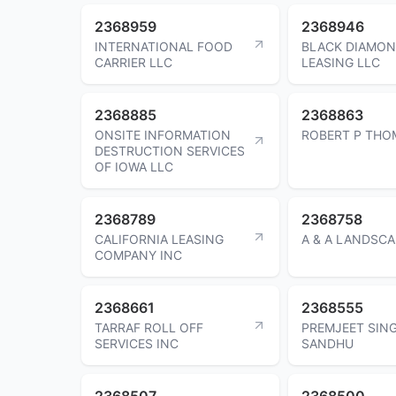
2368959
2368946
INTERNATIONAL FOOD
BLACK DIAMO
CARRIER LLC
LEASING LLC
2368885
2368863
ONSITE INFORMATION
ROBERT P THO
DESTRUCTION SERVICES
OF IOWA LLC
2368789
2368758
CALIFORNIA LEASING
A & A LANDSC
COMPANY INC
2368661
2368555
TARRAF ROLL OFF
PREMJEET SIN
SERVICES INC
SANDHU
2368507
2368500