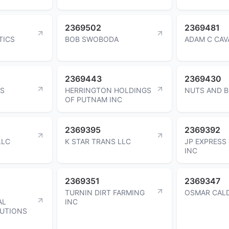
2369502
2369481
TICS
BOB SWOBODA
ADAM C CAV
2369443
2369430
AS
HERRINGTON HOLDINGS
NUTS AND B
OF PUTNAM INC
2369395
2369392
LLC
K STAR TRANS LLC
JP EXPRESS
INC
2369351
2369347
TURNIN DIRT FARMING
OSMAR CAL
AL
INC
UTIONS