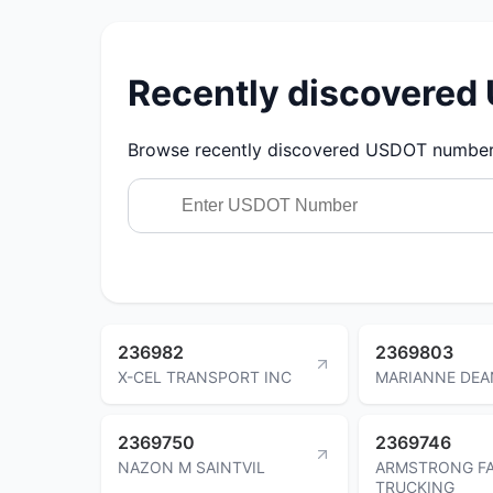
Recently discovere
Browse recently discovered USDOT numbers.
236982
2369803
X-CEL TRANSPORT INC
MARIANNE DEA
2369750
2369746
NAZON M SAINTVIL
ARMSTRONG FA
TRUCKING