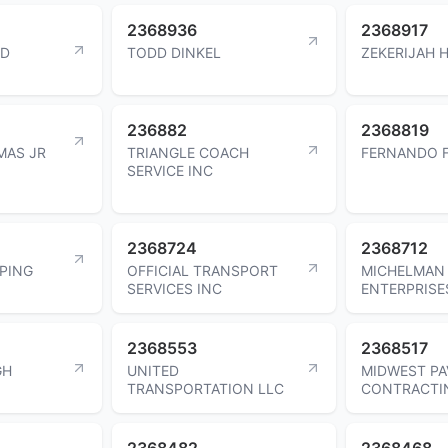
2368936
2368917
ND
TODD DINKEL
ZEKERIJAH 
236882
2368819
MAS JR
TRIANGLE COACH
FERNANDO F
SERVICE INC
2368724
2368712
APING
OFFICIAL TRANSPORT
MICHELMAN 
SERVICES INC
ENTERPRISE
2368553
2368517
GH
UNITED
MIDWEST PA
TRANSPORTATION LLC
CONTRACTI
2368482
2368468