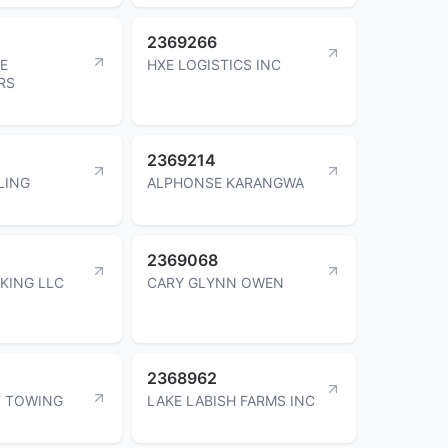
2369266
LE
HXE LOGISTICS INC
RS
2369214
LING
ALPHONSE KARANGWA
2369068
KING LLC
CARY GLYNN OWEN
2368962
F TOWING
LAKE LABISH FARMS INC