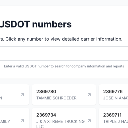
d USDOT numbers
 Click any number to view detailed carrier information.
Enter a valid USDOT number to search for company information and reports
2369780
2369776
N
TAMMIE SCHROEDER
JOSE N AMA
2369734
2369711
MILY
J & A XTREME TRUCKING
TRIPLE J HA
LLC