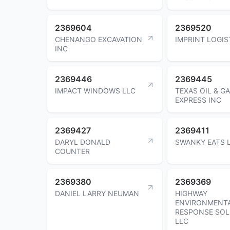
2369604
2369520
CHENANGO EXCAVATION
IMPRINT LOGIS
INC
2369446
2369445
IMPACT WINDOWS LLC
TEXAS OIL & G
EXPRESS INC
2369427
2369411
DARYL DONALD
SWANKY EATS 
COUNTER
2369380
2369369
DANIEL LARRY NEUMAN
HIGHWAY
ENVIRONMENT
RESPONSE SOL
LLC