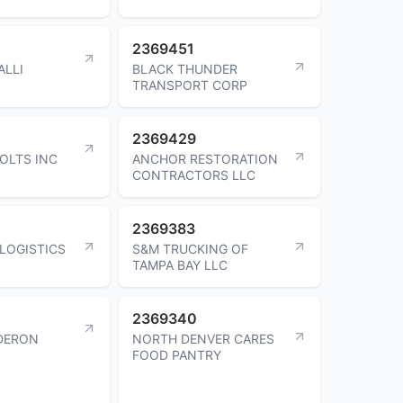
2369451
ALLI
BLACK THUNDER
TRANSPORT CORP
2369429
OLTS INC
ANCHOR RESTORATION
CONTRACTORS LLC
2369383
 LOGISTICS
S&M TRUCKING OF
TAMPA BAY LLC
2369340
DERON
NORTH DENVER CARES
FOOD PANTRY