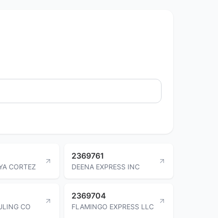
2369761
YA CORTEZ
DEENA EXPRESS INC
2369704
ULING CO
FLAMINGO EXPRESS LLC