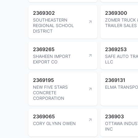
2369302
2369300
SOUTHEASTERN
ZOMER TRUCK 
REGIONAL SCHOOL
TRAILER SALES
DISTRICT
2369265
2369253
SHAHEEN IMPORT
SAFE AUTO TR
EXPORT CO
LLC
2369195
2369131
NEW FIVE STARS
ELMA TRANSPO
CONCRETE
CORPORATION
2369065
236903
CORY GLYNN OWEN
OTTAWA INDUS
INC