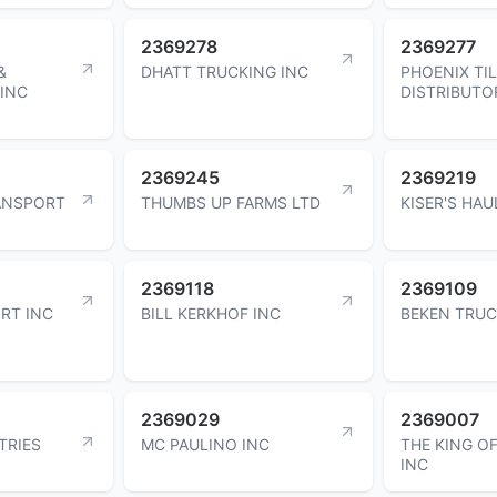
2369278
2369277
&
DHATT TRUCKING INC
PHOENIX TI
 INC
DISTRIBUTO
2369245
2369219
ANSPORT
THUMBS UP FARMS LTD
KISER'S HAU
2369118
2369109
RT INC
BILL KERKHOF INC
BEKEN TRUC
2369029
2369007
TRIES
MC PAULINO INC
THE KING O
INC