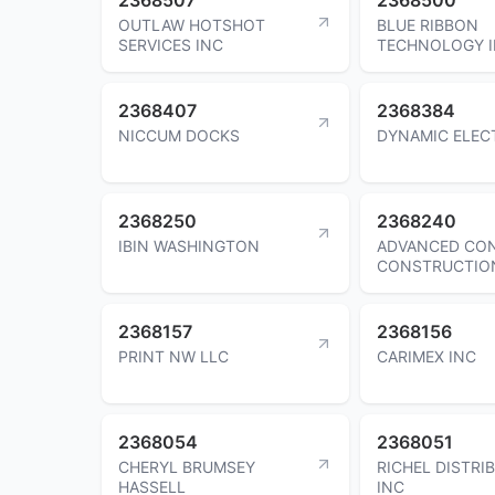
OUTLAW HOTSHOT
BLUE RIBBON
SERVICES INC
TECHNOLOGY 
2368407
2368384
NICCUM DOCKS
DYNAMIC ELEC
2368250
2368240
IBIN WASHINGTON
ADVANCED CO
CONSTRUCTIO
2368157
2368156
PRINT NW LLC
CARIMEX INC
2368054
2368051
CHERYL BRUMSEY
RICHEL DISTRI
HASSELL
INC