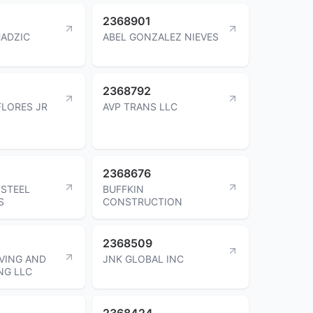
2368901
HADZIC
ABEL GONZALEZ NIEVES
2368792
LORES JR
AVP TRANS LLC
2368676
STEEL
BUFFKIN
S
CONSTRUCTION
2368509
VING AND
JNK GLOBAL INC
NG LLC
2368424