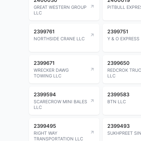
GREAT WESTERN GROUP
PITBULL EXPRE
LLC
2399761
2399751
NORTHSIDE CRANE LLC
Y & O EXPRESS
2399671
2399650
WRECKER DAWG
REDCROK TRUC
TOWING LLC
LLC
2399594
2399583
SCARECROW MINI BALES
BTN LLC
LLC
2399495
2399493
RIGHT WAY
SUKHPREET SI
TRANSPORTATION LLC