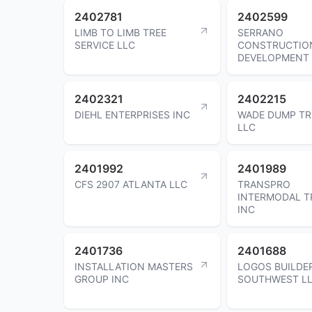
2402781
2402599
LIMB TO LIMB TREE
SERRANO
SERVICE LLC
CONSTRUCTIO
DEVELOPMENT
2402321
2402215
DIEHL ENTERPRISES INC
WADE DUMP TR
LLC
2401992
2401989
CFS 2907 ATLANTA LLC
TRANSPRO
INTERMODAL T
INC
2401736
2401688
INSTALLATION MASTERS
LOGOS BUILDE
GROUP INC
SOUTHWEST L