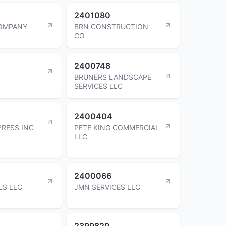
2401080
OMPANY
BRN CONSTRUCTION
CO
2400748
BRUNERS LANDSCAPE
SERVICES LLC
2400404
RESS INC
PETE KING COMMERCIAL
LLC
2400066
LS LLC
JMN SERVICES LLC
2399829