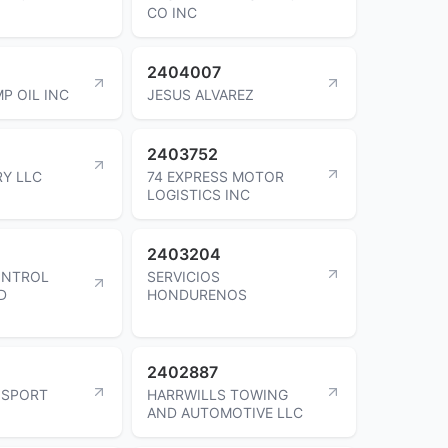
CO INC
2404007
P OIL INC
JESUS ALVAREZ
2403752
RY LLC
74 EXPRESS MOTOR
LOGISTICS INC
2403204
ONTROL
SERVICIOS
D
HONDURENOS
2402887
NSPORT
HARRWILLS TOWING
AND AUTOMOTIVE LLC