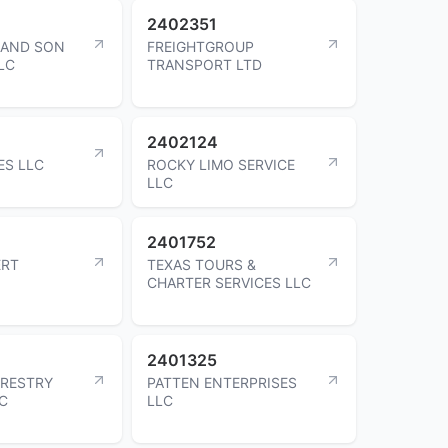
2402351
 AND SON
FREIGHTGROUP
LC
TRANSPORT LTD
2402124
ES LLC
ROCKY LIMO SERVICE
LLC
2401752
ERT
TEXAS TOURS &
CHARTER SERVICES LLC
2401325
ORESTRY
PATTEN ENTERPRISES
NC
LLC