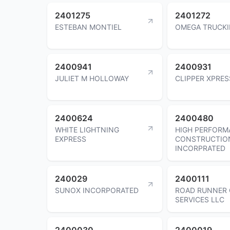
2401275
2401272
ESTEBAN MONTIEL
OMEGA TRUCKI
2400941
2400931
JULIET M HOLLOWAY
CLIPPER XPRES
2400624
2400480
WHITE LIGHTNING
HIGH PERFORM
EXPRESS
CONSTRUCTIO
INCORPRATED
240029
2400111
SUNOX INCORPORATED
ROAD RUNNER 
SERVICES LLC
2400030
2400019