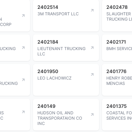
2402514
2402478
3M TRANSPORT LLC
SLAUGHTER
N
TRUCKING L
 CORP
2402184
2402171
UCKING
LIEUTENANT TRUCKING
BMH SERVIC
LLC
2401950
2401776
LEO LACHOWICZ
HENRY ROB
RUCKING
MENCIAS
240149
2401375
RS
HUDSON OIL AND
COASTAL F
LC
TRANSPORATAION CO
SERVICES I
INC