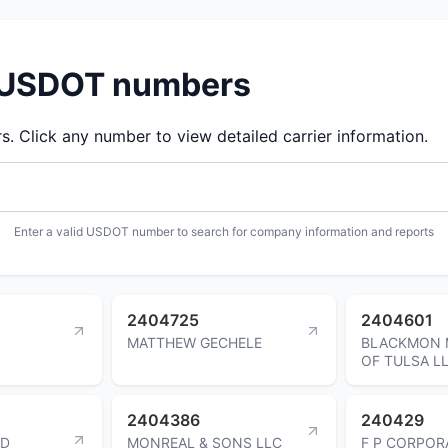
d USDOT numbers
 Click any number to view detailed carrier information.
Enter a valid USDOT number to search for company information and reports
2404725
2404601
MATTHEW GECHELE
BLACKMON 
OF TULSA L
2404386
240429
ND
MONREAL & SONS LLC
F P CORPOR