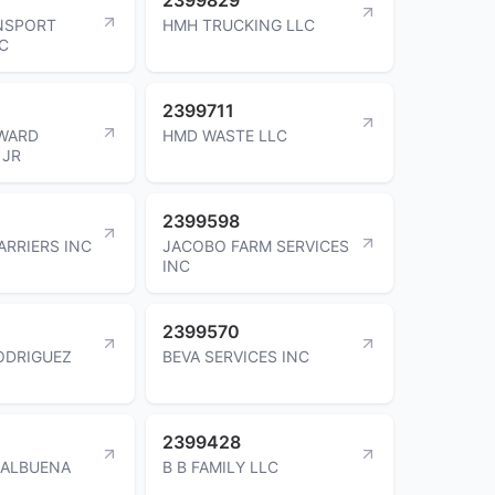
NSPORT
HMH TRUCKING LLC
NC
2399711
WARD
HMD WASTE LLC
 JR
2399598
ARRIERS INC
JACOBO FARM SERVICES
INC
2399570
ODRIGUEZ
BEVA SERVICES INC
2399428
BALBUENA
B B FAMILY LLC