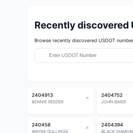
Recently discovere
Browse recently discovered USDOT numbers.
2404913
2404752
BENNIE REEDER
JOHN BAIER
240458
2404394
WAYNE GULLINGS
BLACK DIAMO