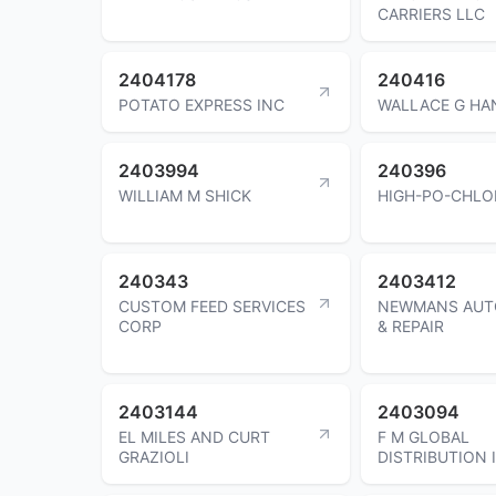
CARRIERS LLC
2404178
240416
POTATO EXPRESS INC
WALLACE G H
2403994
240396
WILLIAM M SHICK
HIGH-PO-CHLO
240343
2403412
CUSTOM FEED SERVICES
NEWMANS AUT
CORP
& REPAIR
2403144
2403094
EL MILES AND CURT
F M GLOBAL
GRAZIOLI
DISTRIBUTION 