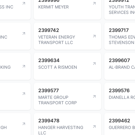
SS INC
KERMIT MEYER
YOUTH TRA
SERVICES I
2399742
2399717
 INC
VETERAN ENERGY
THOMAS ED
TRANSPORT LLC
STEVENSON
2399634
2399607
KING
SCOTT A RISMOEN
AL-BRAND C
2399577
2399576
MARTE GROUP
DIANELLA R
TRANSPORT CORP
2399478
2399462
NGH
HANGER HARVESTING
GUERRERO 
LLC