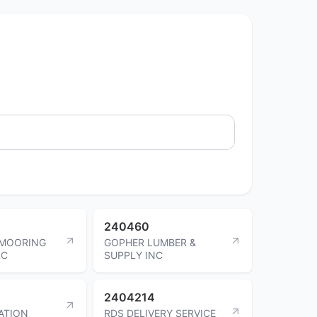
240460
MOORING
GOPHER LUMBER &
LC
SUPPLY INC
2404214
ATION
RDS DELIVERY SERVICE