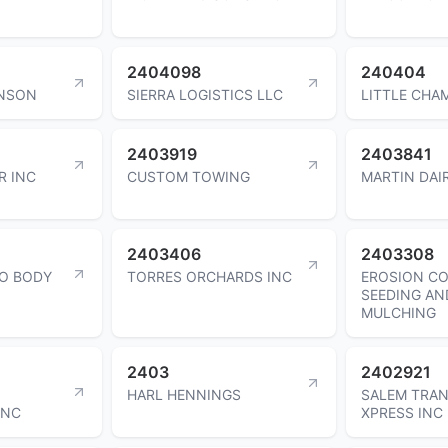
2404098
240404
ANSON
SIERRA LOGISTICS LLC
LITTLE CHAM
2403919
2403841
R INC
CUSTOM TOWING
MARTIN DAI
2403406
2403308
O BODY
TORRES ORCHARDS INC
EROSION C
SEEDING AN
MULCHING
2403
2402921
HARL HENNINGS
SALEM TRA
INC
XPRESS INC