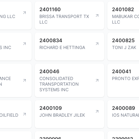
2401160
2401082
NG LLC
BRISSA TRANSPORT TX
MABUKAR C
LLC
LLC
2400834
2400825
S INC
RICHARD E HETTINGA
TONI J ZAK
240046
240041
ANCE
CONSOLIDATED
PRONTO EXP
N
TRANSPORTATION
SYSTEMS INC
2400109
2400089
OILFIELD
JOHN BRADLEY JILEK
IOS NATURA
2399996
2399912