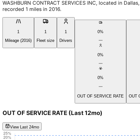
WASHBURN CONTRACT SERVICES INC, located in Dallas, Or
recorded 1 miles in 2016.
1
1
1
0%
Mileage (2016)
Fleet size
Drivers
0%
0%
OUT OF SERVICE RATE
OUT 
OUT OF SERVICE RATE
(Last 12mo)
View Last 24mo