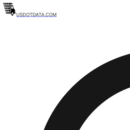
USDOTDATA.COM