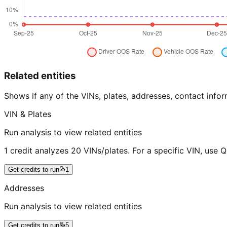
Related entities
Shows if any of the VINs, plates, addresses, contact in
VIN & Plates
Run analysis to view related entities
1 credit analyzes 20 VINs/plates. For a specific VIN, use 
Get credits to run
1
Addresses
Run analysis to view related entities
Get credits to run
5