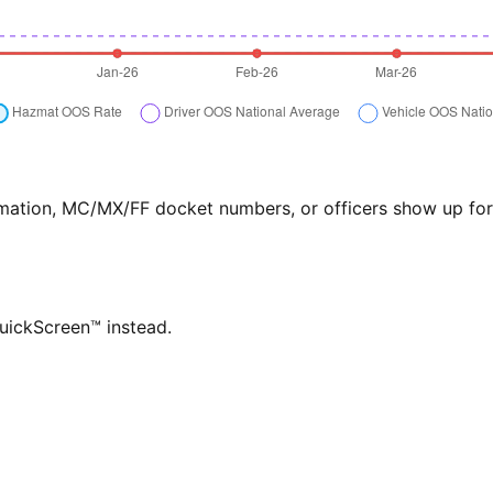
formation, MC/MX/FF docket numbers, or officers show up f
QuickScreen™ instead.