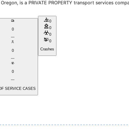
egon, is a PRIVATE PROPERTY transport services company.
0
0
0
0
0
Crashes
0
0
OF SERVICE CASES