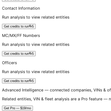
Contact Information
Run analysis to view related entities
Get credits to run
5
MC/MX/FF Numbers
Run analysis to view related entities
Get credits to run
5
Officers
Run analysis to view related entities
Get credits to run
5
Advanced Intelligence — connected companies, VINs & of
Related entities, VIN & fleet analysis are a Pro feature — n
Get Pro — $19/mo