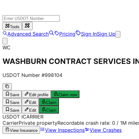
Tools
Advanced Search
Pricing
Sign In
Sign Up
WC
WASHBURN CONTRACT SERVICES I
USDOT Number #
998104
Save
Edit profile
Claim now
Save
Edit
Claim
Save
Edit
Claim
USDOT
I
CARRIER
Carrier
Private property
Recordable crash rate:
0
/ 1M mile
View Inspections
View Crashes
View Insurance