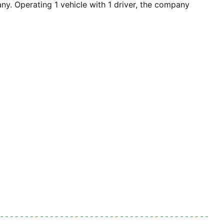
 Operating 1 vehicle with 1 driver, the company