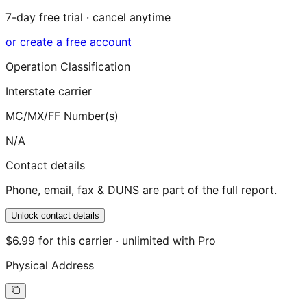
7-day free trial · cancel anytime
or create a free account
Operation Classification
Interstate carrier
MC/MX/FF Number(s)
N/A
Contact details
Phone, email, fax & DUNS are part of the full report.
Unlock contact details
$6.99 for this carrier · unlimited with Pro
Physical Address