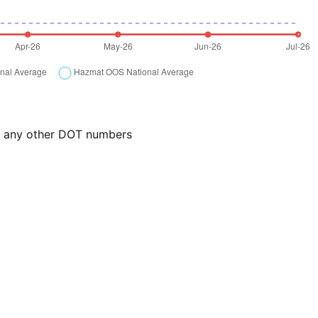
or any other DOT numbers