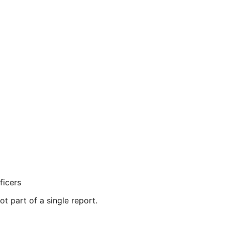
ficers
ot part of a single report.