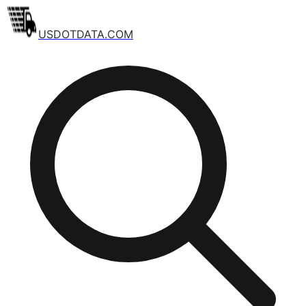
USDOTDATA.COM