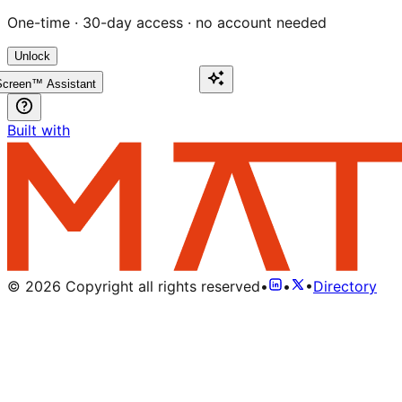
One-time · 30-day access · no account needed
Unlock
creen™ Assistant
Built with
©
2026
Copyright all rights reserved
•
•
•
Directory