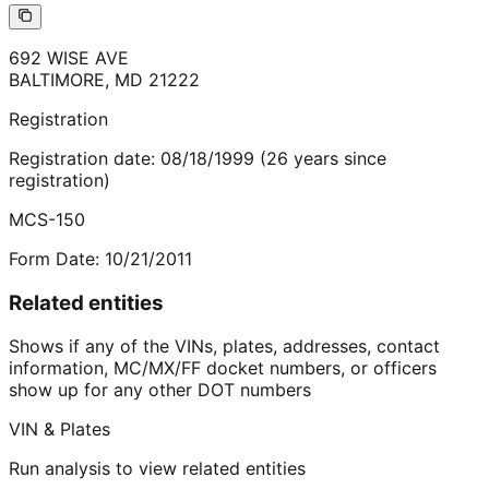
692 WISE AVE
BALTIMORE
,
MD
21222
Registration
Registration date:
08/18/1999
(
26
years
since
registration)
MCS-150
Form Date:
10/21/2011
Related entities
Shows if any of the VINs, plates, addresses, contact
information, MC/MX/FF docket numbers, or officers
show up for any other DOT numbers
VIN & Plates
Run analysis to view related entities