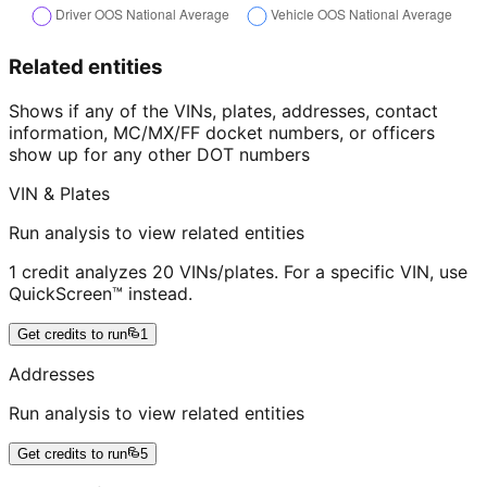
Related entities
Shows if any of the VINs, plates, addresses, contact
information, MC/MX/FF docket numbers, or officers
show up for any other DOT numbers
VIN & Plates
Run analysis to view related entities
1 credit analyzes 20 VINs/plates. For a specific VIN, use
QuickScreen™ instead.
Get credits to run
1
Addresses
Run analysis to view related entities
Get credits to run
5