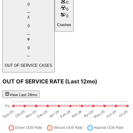
0
0
0
0
Crashes
0
0
OUT OF SERVICE CASES
OUT OF SERVICE RATE
(Last 12mo)
View Last 24mo