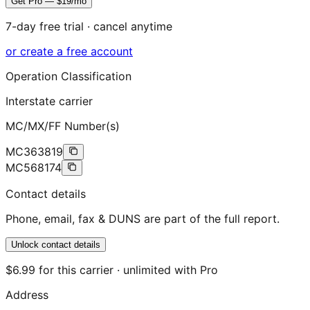
Get Pro — $19/mo
7-day free trial · cancel anytime
or create a free account
Operation Classification
Interstate carrier
MC/MX/FF Number(s)
MC363819
MC568174
Contact details
Phone, email, fax & DUNS are part of the full report.
Unlock contact details
$6.99 for this carrier · unlimited with Pro
Address