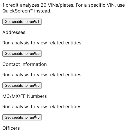
1 credit analyzes 20 VINs/plates. For a specific VIN, use
QuickScreen™ instead.
Get credits to run
1
Addresses
Run analysis to view related entities
Get credits to run
5
Contact Information
Run analysis to view related entities
Get credits to run
5
MC/MX/FF Numbers
Run analysis to view related entities
Get credits to run
5
Officers