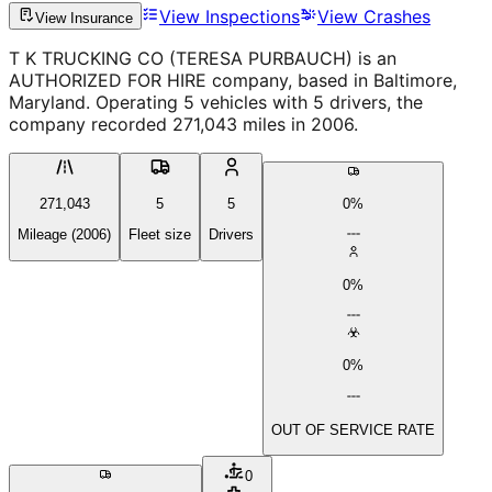
View Inspections
View Crashes
View Insurance
T K TRUCKING CO (TERESA PURBAUCH) is an
AUTHORIZED FOR HIRE company, based in Baltimore,
Maryland. Operating 5 vehicles with 5 drivers, the
company recorded 271,043 miles in 2006.
271,043
5
5
0%
Mileage (2006)
Fleet size
Drivers
0%
0%
OUT OF SERVICE RATE
0