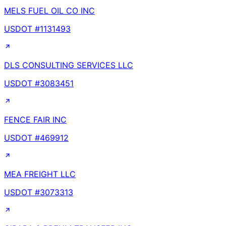
MELS FUEL OIL CO INC
USDOT #
1131493
DLS CONSULTING SERVICES LLC
USDOT #
3083451
FENCE FAIR INC
USDOT #
469912
MEA FREIGHT LLC
USDOT #
3073313