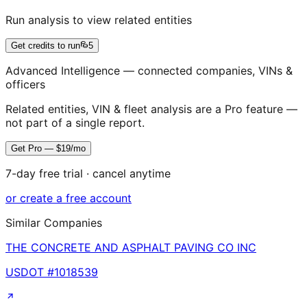
Run analysis to view related entities
Get credits to run
5
Advanced Intelligence — connected companies, VINs &
officers
Related entities, VIN & fleet analysis are a Pro feature —
not part of a single report.
Get Pro — $19/mo
7-day free trial · cancel anytime
or create a free account
Similar Companies
THE CONCRETE AND ASPHALT PAVING CO INC
USDOT #
1018539