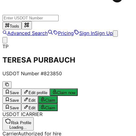
Tools
Advanced Search
Pricing
Sign In
Sign Up
TP
TERESA PURBAUCH
USDOT Number #
823850
Save
Edit profile
Claim now
Save
Edit
Claim
Save
Edit
Claim
USDOT
I
CARRIER
Risk Profile
Loading...
Carrier
Authorized for hire