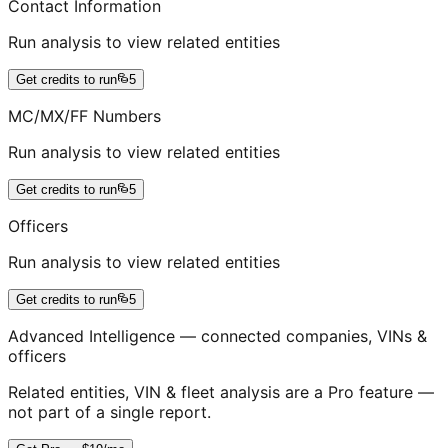
Contact Information
Run analysis to view related entities
Get credits to run
5
MC/MX/FF Numbers
Run analysis to view related entities
Get credits to run
5
Officers
Run analysis to view related entities
Get credits to run
5
Advanced Intelligence — connected companies, VINs &
officers
Related entities, VIN & fleet analysis are a Pro feature —
not part of a single report.