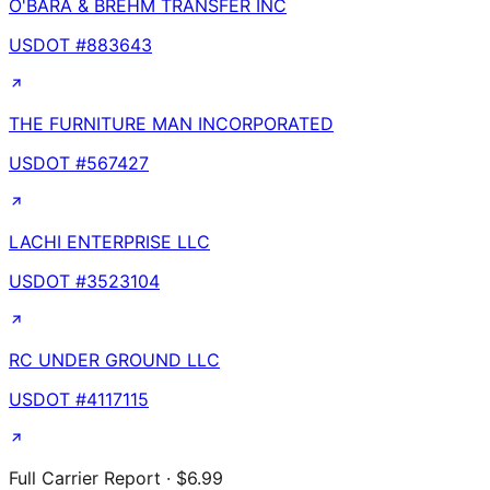
O'BARA & BREHM TRANSFER INC
USDOT #
883643
THE FURNITURE MAN INCORPORATED
USDOT #
567427
LACHI ENTERPRISE LLC
USDOT #
3523104
RC UNDER GROUND LLC
USDOT #
4117115
Full Carrier Report · $6.99