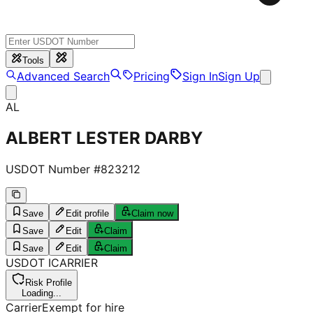
Tools
Advanced Search
Pricing
Sign In
Sign Up
AL
ALBERT LESTER DARBY
USDOT Number #
823212
Save
Edit profile
Claim now
Save
Edit
Claim
Save
Edit
Claim
USDOT
I
CARRIER
Risk Profile
Loading...
Carrier
Exempt for hire