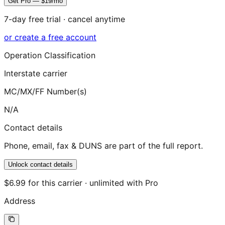
Get Pro — $19/mo
7-day free trial · cancel anytime
or create a free account
Operation Classification
Interstate carrier
MC/MX/FF Number(s)
N/A
Contact details
Phone, email, fax & DUNS are part of the full report.
Unlock contact details
$6.99 for this carrier · unlimited with Pro
Address