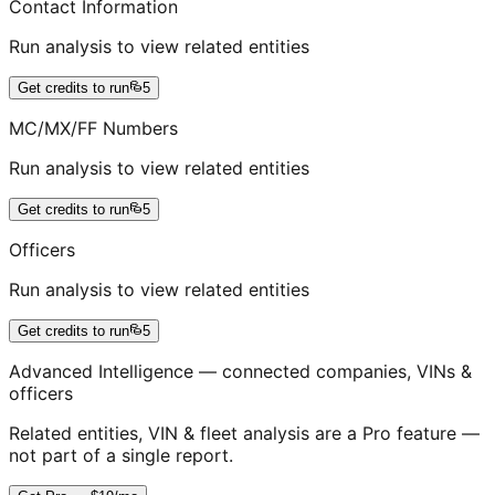
Contact Information
Run analysis to view related entities
Get credits to run
5
MC/MX/FF Numbers
Run analysis to view related entities
Get credits to run
5
Officers
Run analysis to view related entities
Get credits to run
5
Advanced Intelligence — connected companies, VINs &
officers
Related entities, VIN & fleet analysis are a Pro feature —
not part of a single report.