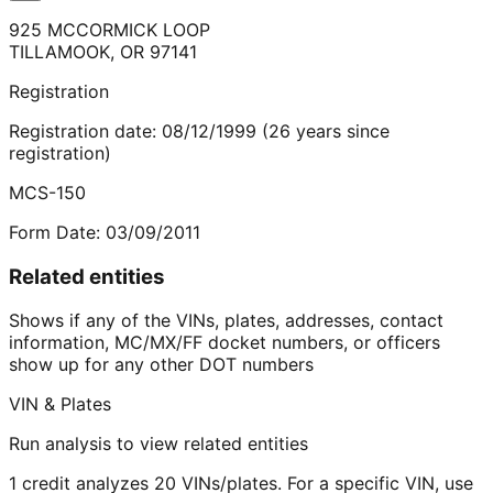
925 MCCORMICK LOOP
TILLAMOOK
,
OR
97141
Registration
Registration date:
08/12/1999
(
26
years
since
registration)
MCS-150
Form Date:
03/09/2011
Related entities
Shows if any of the VINs, plates, addresses, contact
information, MC/MX/FF docket numbers, or officers
show up for any other DOT numbers
VIN & Plates
Run analysis to view related entities
1 credit analyzes 20 VINs/plates. For a specific VIN, use