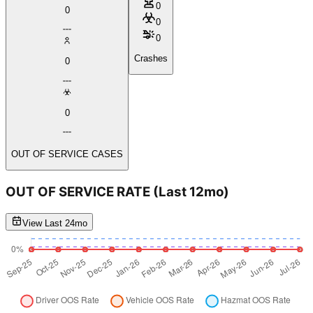
0
0
0
0
Crashes
0
0
OUT OF SERVICE CASES
OUT OF SERVICE RATE
(Last 12mo)
View Last 24mo