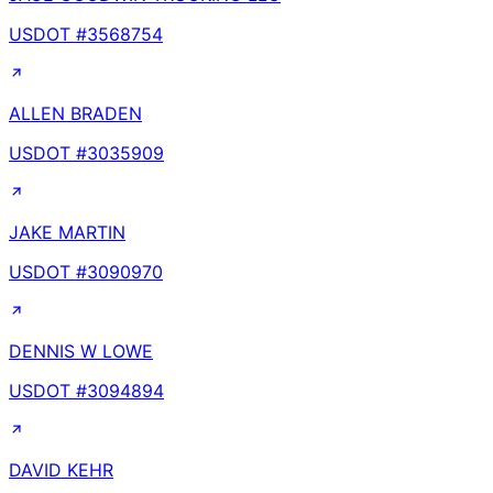
USDOT #
3568754
ALLEN BRADEN
USDOT #
3035909
JAKE MARTIN
USDOT #
3090970
DENNIS W LOWE
USDOT #
3094894
DAVID KEHR