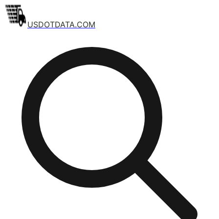
USDOTDATA.COM