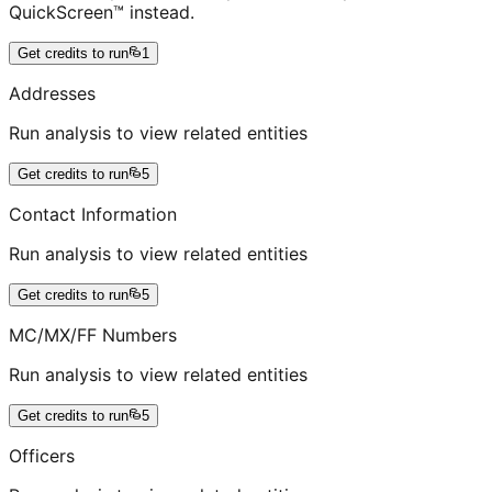
QuickScreen™ instead.
Get credits to run
1
Addresses
Run analysis to view related entities
Get credits to run
5
Contact Information
Run analysis to view related entities
Get credits to run
5
MC/MX/FF Numbers
Run analysis to view related entities
Get credits to run
5
Officers