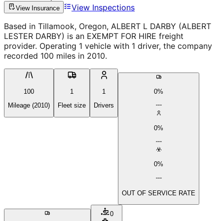
View Inspections
View Insurance
Based in Tillamook, Oregon, ALBERT L DARBY (ALBERT
LESTER DARBY) is an EXEMPT FOR HIRE freight
provider. Operating 1 vehicle with 1 driver, the company
recorded 100 miles in 2010.
100
1
1
0%
Mileage (2010)
Fleet size
Drivers
0%
0%
OUT OF SERVICE RATE
0