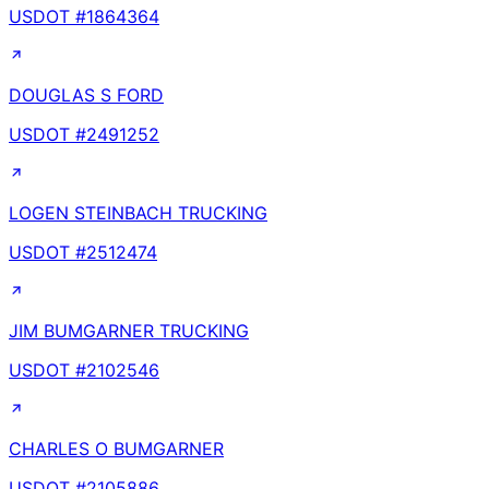
USDOT #
1864364
DOUGLAS S FORD
USDOT #
2491252
LOGEN STEINBACH TRUCKING
USDOT #
2512474
JIM BUMGARNER TRUCKING
USDOT #
2102546
CHARLES O BUMGARNER
USDOT #
2105886