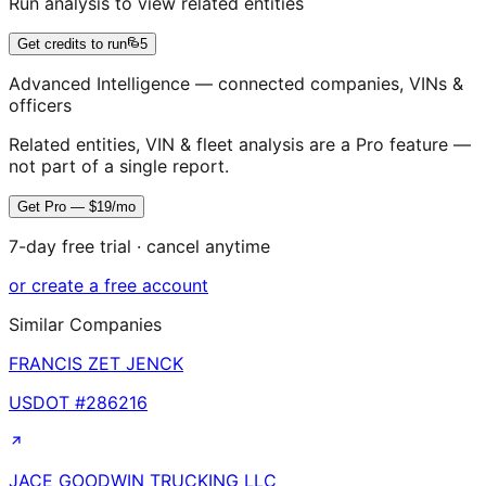
Run analysis to view related entities
Get credits to run
5
Advanced Intelligence — connected companies, VINs &
officers
Related entities, VIN & fleet analysis are a Pro feature —
not part of a single report.
Get Pro — $19/mo
7-day free trial · cancel anytime
or create a free account
Similar Companies
FRANCIS ZET JENCK
USDOT #
286216
JACE GOODWIN TRUCKING LLC