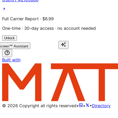
Full Carrier Report · $6.99
One-time · 30-day access · no account needed
Unlock
creen™ Assistant
Built with
©
2026
Copyright all rights reserved
•
•
•
Directory