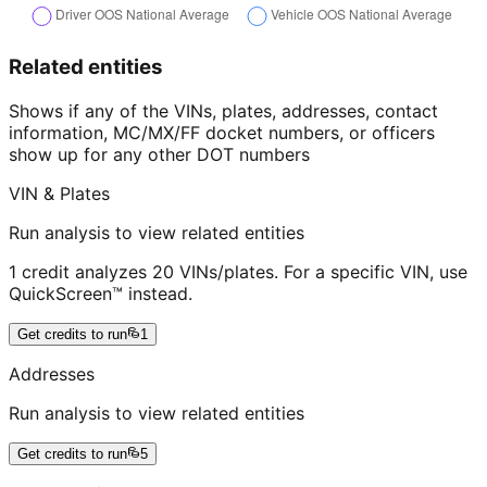
Related entities
Shows if any of the VINs, plates, addresses, contact
information, MC/MX/FF docket numbers, or officers
show up for any other DOT numbers
VIN & Plates
Run analysis to view related entities
1 credit analyzes 20 VINs/plates. For a specific VIN, use
QuickScreen™ instead.
Get credits to run
1
Addresses
Run analysis to view related entities
Get credits to run
5