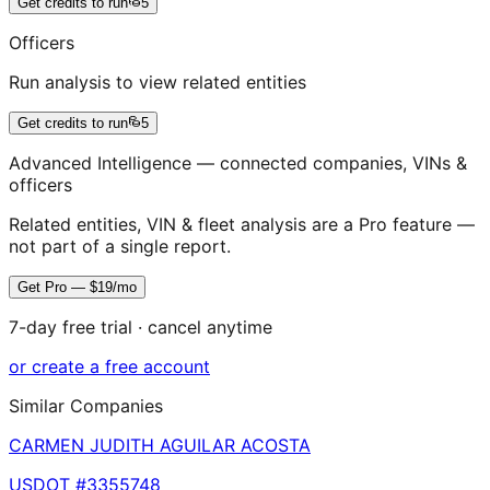
Get credits to run
5
Officers
Run analysis to view related entities
Get credits to run
5
Advanced Intelligence — connected companies, VINs &
officers
Related entities, VIN & fleet analysis are a Pro feature —
not part of a single report.
Get Pro — $19/mo
7-day free trial · cancel anytime
or create a free account
Similar Companies
CARMEN JUDITH AGUILAR ACOSTA
USDOT #
3355748