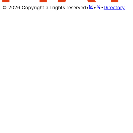
©
2026
Copyright all rights reserved
•
•
•
Directory