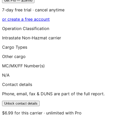
Get Pro — $19/mo
7-day free trial · cancel anytime
or create a free account
Operation Classification
Intrastate Non-Hazmat carrier
Cargo Types
Other cargo
MC/MX/FF Number(s)
N/A
Contact details
Phone, email, fax & DUNS are part of the full report.
Unlock contact details
$6.99 for this carrier · unlimited with Pro