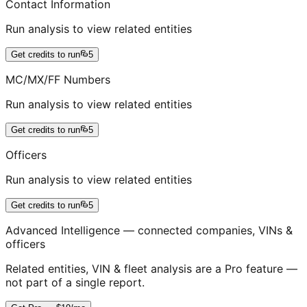
Contact Information
Run analysis to view related entities
Get credits to run
5
MC/MX/FF Numbers
Run analysis to view related entities
Get credits to run
5
Officers
Run analysis to view related entities
Get credits to run
5
Advanced Intelligence — connected companies, VINs &
officers
Related entities, VIN & fleet analysis are a Pro feature —
not part of a single report.