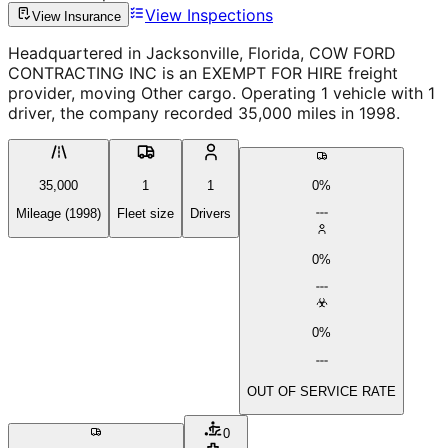
View Inspections
View Insurance
Headquartered in Jacksonville, Florida, COW FORD
CONTRACTING INC is an EXEMPT FOR HIRE freight
provider, moving Other cargo. Operating 1 vehicle with 1
driver, the company recorded 35,000 miles in 1998.
35,000
1
1
0%
Mileage (1998)
Fleet size
Drivers
0%
0%
OUT OF SERVICE RATE
0