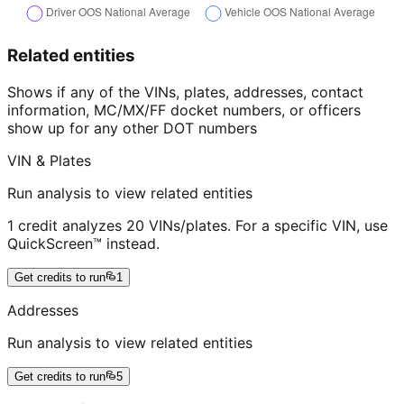
Related entities
Shows if any of the VINs, plates, addresses, contact
information, MC/MX/FF docket numbers, or officers
show up for any other DOT numbers
VIN & Plates
Run analysis to view related entities
1 credit analyzes 20 VINs/plates. For a specific VIN, use
QuickScreen™ instead.
Get credits to run
1
Addresses
Run analysis to view related entities
Get credits to run
5