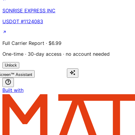
SONRISE EXPRESS INC
USDOT #
1124083
Full Carrier Report · $6.99
One-time · 30-day access · no account needed
Unlock
creen™ Assistant
Built with