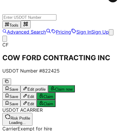
Tools
Advanced Search
Pricing
Sign In
Sign Up
CF
COW FORD CONTRACTING INC
USDOT Number #
822425
Save
Edit profile
Claim now
Save
Edit
Claim
Save
Edit
Claim
USDOT
A
CARRIER
Risk Profile
Loading...
Carrier
Exempt for hire