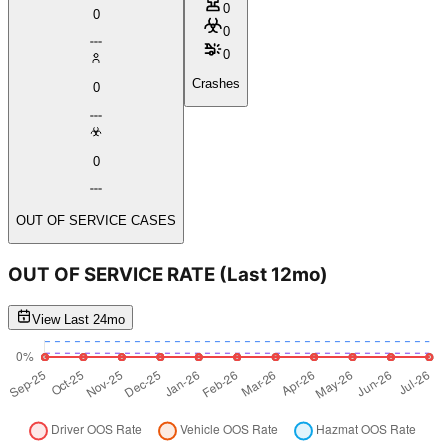
0
0
0
0
Crashes
0
0
OUT OF SERVICE CASES
OUT OF SERVICE RATE
(Last 12mo)
View Last 24mo