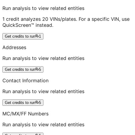
Run analysis to view related entities
1 credit analyzes 20 VINs/plates. For a specific VIN, use
QuickScreen™ instead.
Get credits to run
1
Addresses
Run analysis to view related entities
Get credits to run
5
Contact Information
Run analysis to view related entities
Get credits to run
5
MC/MX/FF Numbers
Run analysis to view related entities