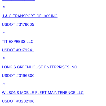
J & C TRANSPORT OF JAX INC
USDOT #
3176005
TIT EXPRESS LLC
USDOT #
3179241
LONG'S GREENHOUSE ENTERPRISES INC
USDOT #
3196300
WILSONS MOBILE FLEET MAINTENENCE LLC
USDOT #
3202198