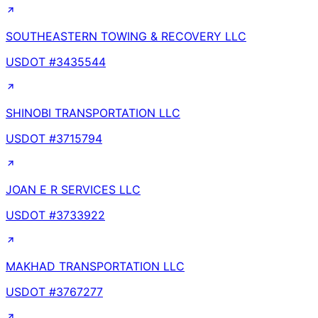
SOUTHEASTERN TOWING & RECOVERY LLC
USDOT #
3435544
SHINOBI TRANSPORTATION LLC
USDOT #
3715794
JOAN E R SERVICES LLC
USDOT #
3733922
MAKHAD TRANSPORTATION LLC
USDOT #
3767277