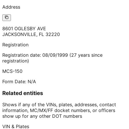
Address
8601 OGLESBY AVE
JACKSONVILLE
,
FL
32220
Registration
Registration date:
08/09/1999
(
27
years
since
registration)
MCS-150
Form Date:
N/A
Related entities
Shows if any of the VINs, plates, addresses, contact
information, MC/MX/FF docket numbers, or officers
show up for any other DOT numbers
VIN & Plates