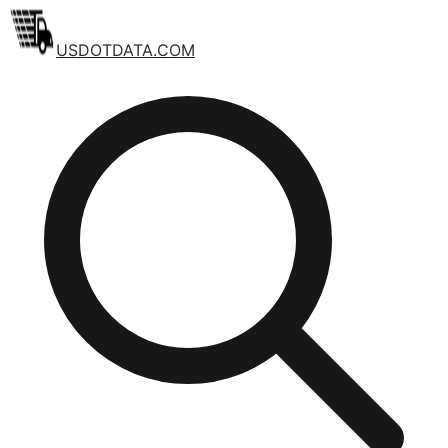
USDOTDATA.COM