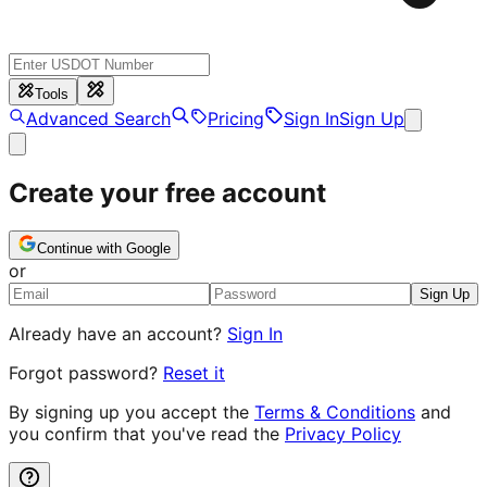
Tools
Advanced Search
Pricing
Sign In
Sign Up
Create your free account
Continue with Google
or
Sign Up
Already have an account?
Sign In
Forgot password?
Reset it
By signing up you accept the
Terms & Conditions
and
you confirm that you've read the
Privacy Policy