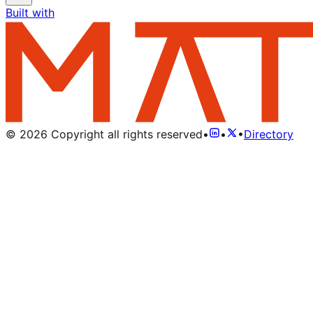
Built with
©
2026
Copyright all rights reserved
•
•
•
Directory