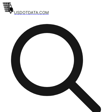
USDOTDATA.COM