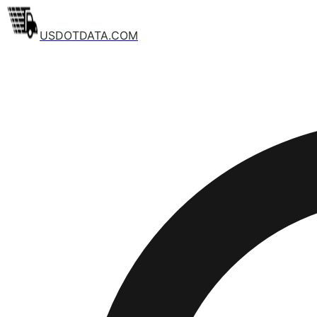
USDOTDATA.COM