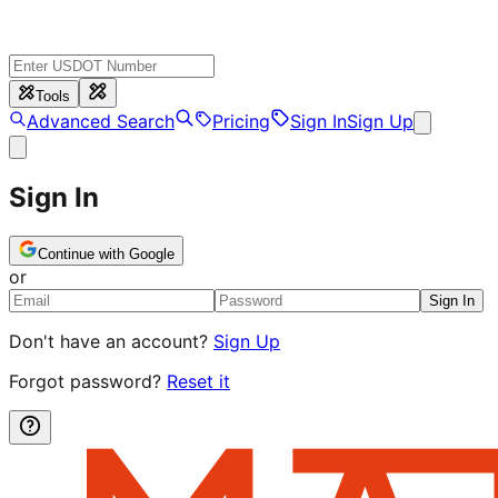
Tools
Advanced Search
Pricing
Sign In
Sign Up
Sign In
Continue with Google
or
Sign In
Don't have an account?
Sign Up
Forgot password?
Reset it