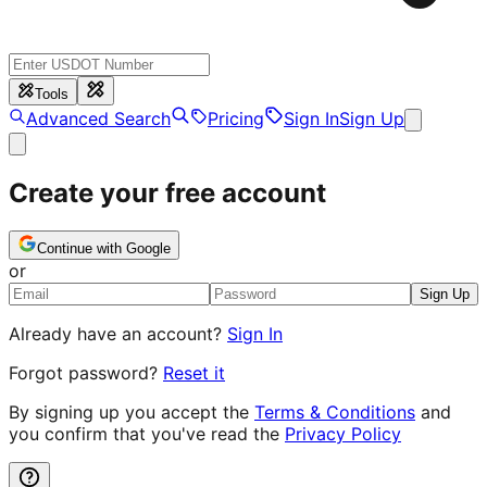
Tools
Advanced Search
Pricing
Sign In
Sign Up
Create your free account
Continue with Google
or
Sign Up
Already have an account?
Sign In
Forgot password?
Reset it
By signing up you accept the
Terms & Conditions
and
you confirm that you've read the
Privacy Policy