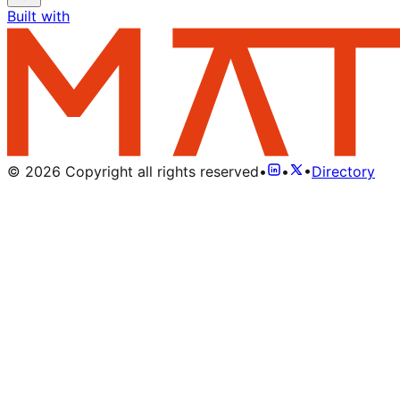
Built with
©
2026
Copyright all rights reserved
•
•
•
Directory