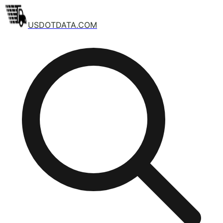
USDOTDATA.COM