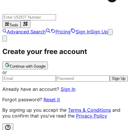
Tools
Advanced Search
Pricing
Sign In
Sign Up
Create your free account
Continue with Google
or
Sign Up
Already have an account?
Sign In
Forgot password?
Reset it
By signing up you accept the
Terms & Conditions
and
you confirm that you've read the
Privacy Policy