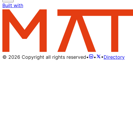
Built with
©
2026
Copyright all rights reserved
•
•
•
Directory