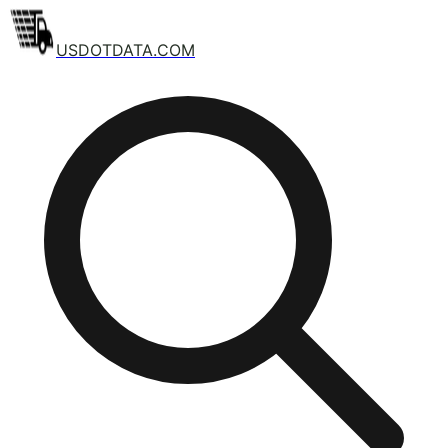
USDOTDATA.COM