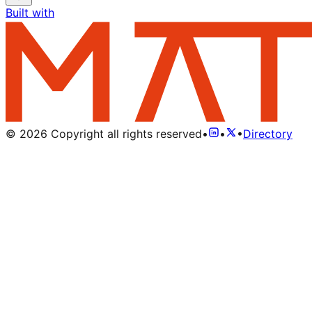
Built with
©
2026
Copyright all rights reserved
•
•
•
Directory