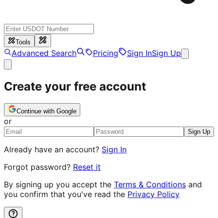
Tools
Advanced Search
Pricing
Sign In
Sign Up
Create your free account
Continue with Google
or
Sign Up
Already have an account?
Sign In
Forgot password?
Reset it
By signing up you accept the
Terms & Conditions
and
you confirm that you've read the
Privacy Policy