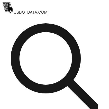
USDOTDATA.COM