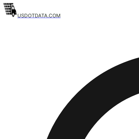
USDOTDATA.COM