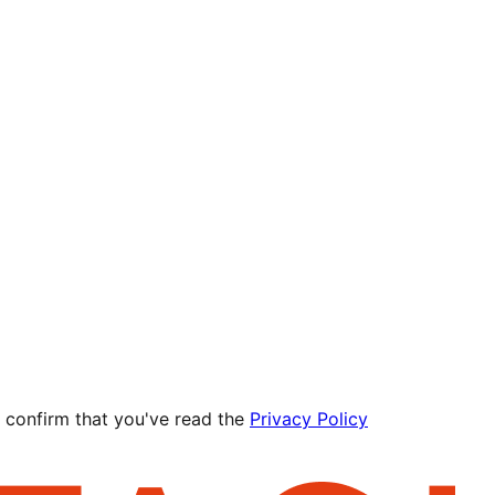
 confirm that you've read the
Privacy Policy