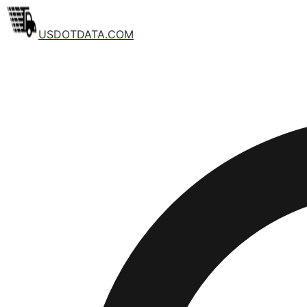
USDOTDATA.COM