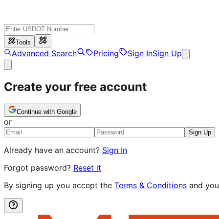
Tools
Advanced Search
Pricing
Sign In
Sign Up
Create your free account
Continue with Google
or
Sign Up
Already have an account?
Sign In
Forgot password?
Reset it
By signing up you accept the
Terms & Conditions
and you