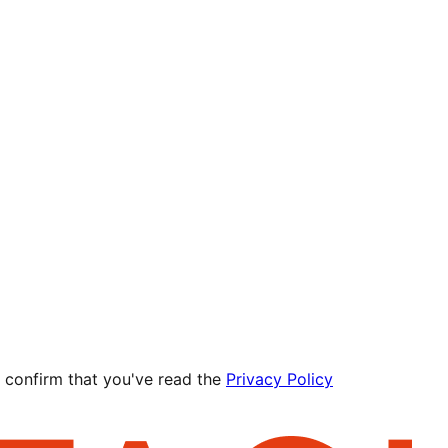
 confirm that you've read the
Privacy Policy