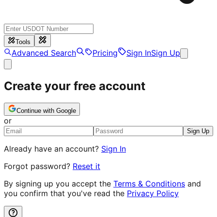
Tools
Advanced Search
Pricing
Sign In
Sign Up
Create your free account
Continue with Google
or
Sign Up
Already have an account?
Sign In
Forgot password?
Reset it
By signing up you accept the
Terms & Conditions
and
you confirm that you've read the
Privacy Policy