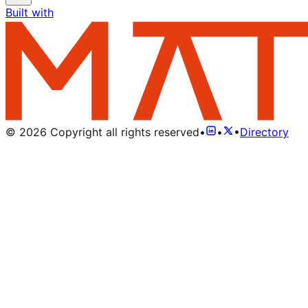
Built with
©
2026
Copyright all rights reserved
•
•
•
Directory