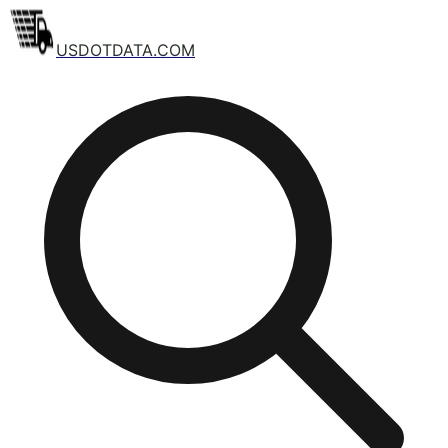
USDOTDATA.COM