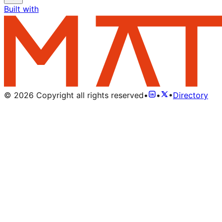
Built with
©
2026
Copyright all rights reserved
•
•
•
Directory