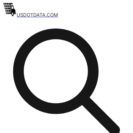
USDOTDATA.COM