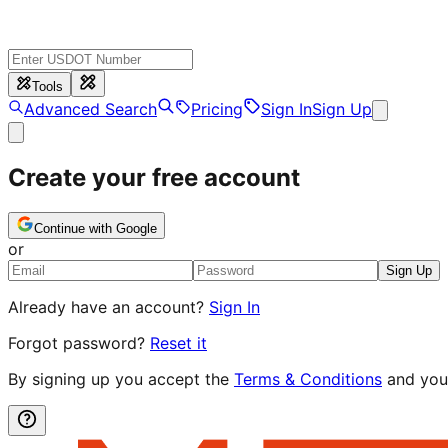
Tools
Advanced Search
Pricing
Sign In
Sign Up
Create your free account
Continue with Google
or
Sign Up
Already have an account?
Sign In
Forgot password?
Reset it
By signing up you accept the
Terms & Conditions
and you