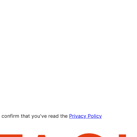
 confirm that you've read the
Privacy Policy