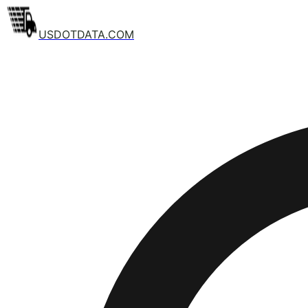
USDOTDATA.COM