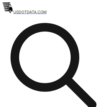
USDOTDATA.COM