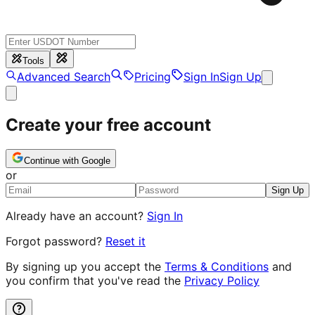
Tools
Advanced Search
Pricing
Sign In
Sign Up
Create your free account
Continue with Google
or
Sign Up
Already have an account?
Sign In
Forgot password?
Reset it
By signing up you accept the
Terms & Conditions
and
you confirm that you've read the
Privacy Policy