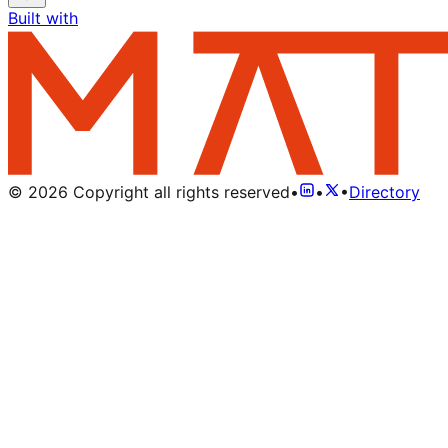
Built with
©
2026
Copyright all rights reserved
•
•
•
Directory