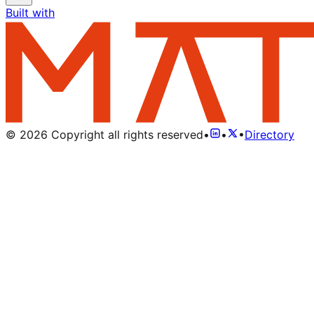
Built with
©
2026
Copyright all rights reserved
•
•
•
Directory