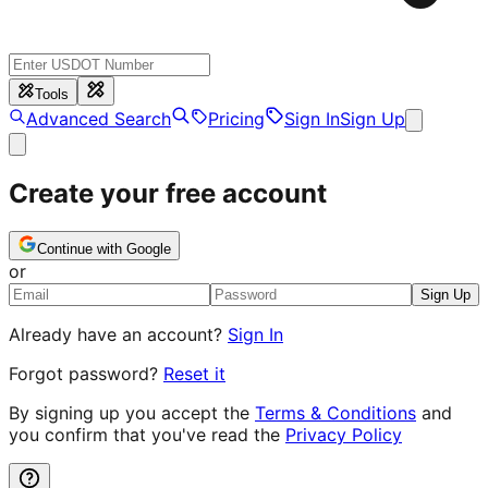
Tools
Advanced Search
Pricing
Sign In
Sign Up
Create your free account
Continue with Google
or
Sign Up
Already have an account?
Sign In
Forgot password?
Reset it
By signing up you accept the
Terms & Conditions
and
you confirm that you've read the
Privacy Policy