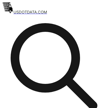
USDOTDATA.COM