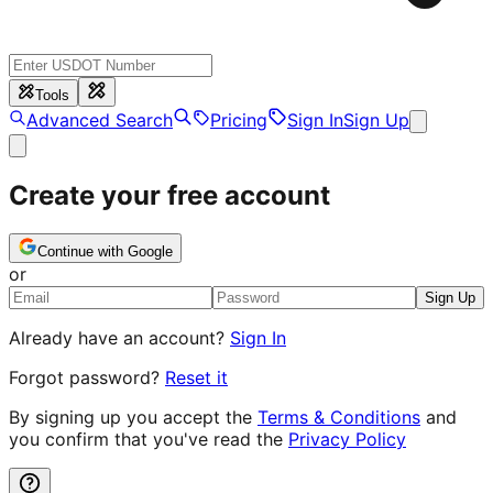
Tools
Advanced Search
Pricing
Sign In
Sign Up
Create your free account
Continue with Google
or
Sign Up
Already have an account?
Sign In
Forgot password?
Reset it
By signing up you accept the
Terms & Conditions
and
you confirm that you've read the
Privacy Policy