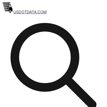
USDOTDATA.COM