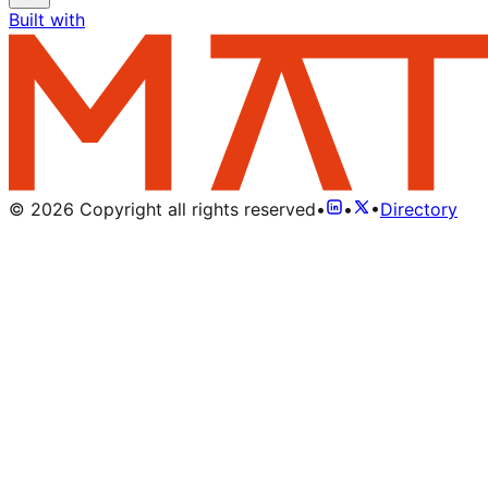
Built with
©
2026
Copyright all rights reserved
•
•
•
Directory