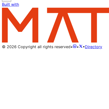
Built with
©
2026
Copyright all rights reserved
•
•
•
Directory