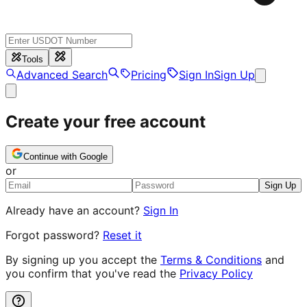
Tools
Advanced Search
Pricing
Sign In
Sign Up
Create your free account
Continue with Google
or
Sign Up
Already have an account?
Sign In
Forgot password?
Reset it
By signing up you accept the
Terms & Conditions
and
you confirm that you've read the
Privacy Policy