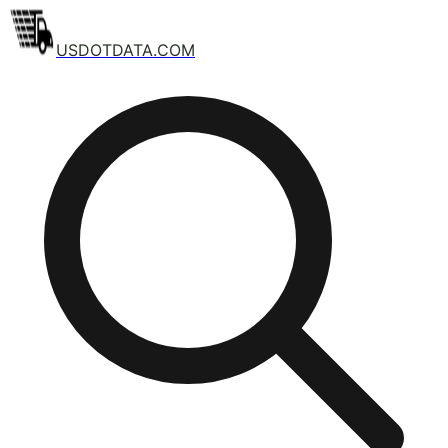
USDOTDATA.COM