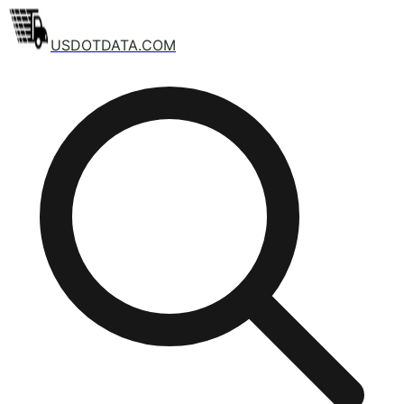
USDOTDATA.COM