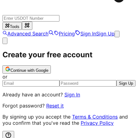
Tools
Advanced Search
Pricing
Sign In
Sign Up
Create your free account
Continue with Google
or
Sign Up
Already have an account?
Sign In
Forgot password?
Reset it
By signing up you accept the
Terms & Conditions
and
you confirm that you've read the
Privacy Policy