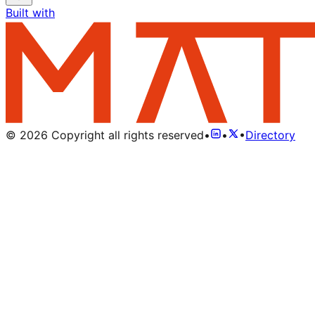
Built with
©
2026
Copyright all rights reserved
•
•
•
Directory