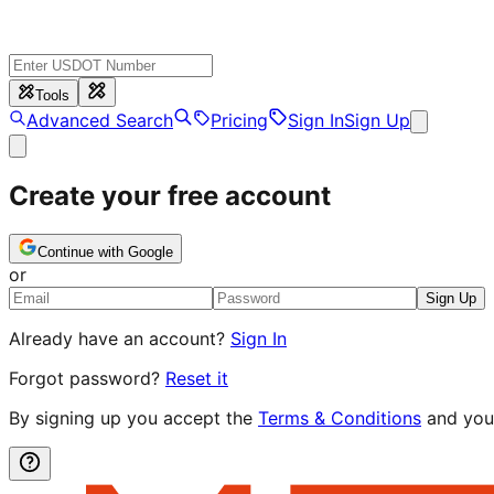
Tools
Advanced Search
Pricing
Sign In
Sign Up
Create your free account
Continue with Google
or
Sign Up
Already have an account?
Sign In
Forgot password?
Reset it
By signing up you accept the
Terms & Conditions
and you