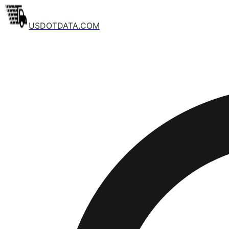
USDOTDATA.COM