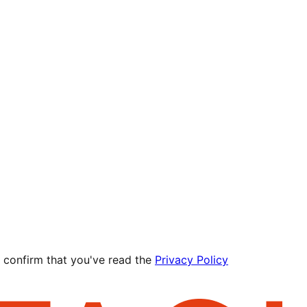
 confirm that you've read the
Privacy Policy