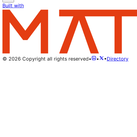
Built with
©
2026
Copyright all rights reserved
•
•
•
Directory