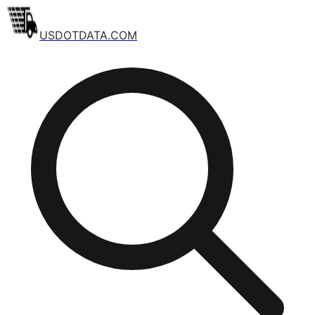
USDOTDATA.COM