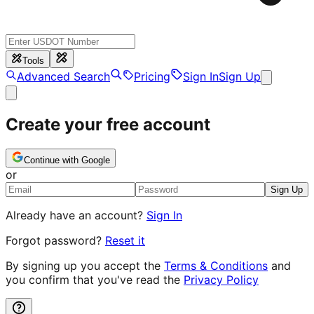
Tools
Advanced Search
Pricing
Sign In
Sign Up
Create your free account
Continue with Google
or
Sign Up
Already have an account?
Sign In
Forgot password?
Reset it
By signing up you accept the
Terms & Conditions
and
you confirm that you've read the
Privacy Policy