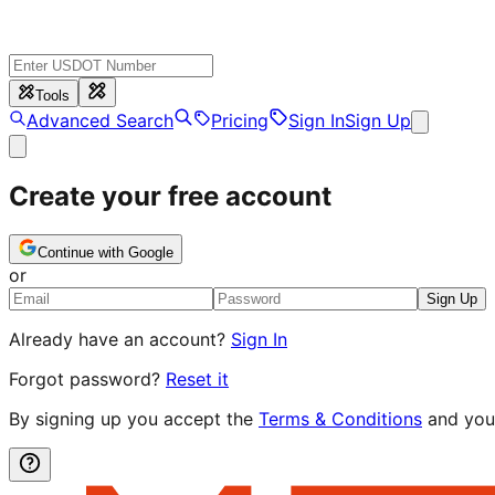
Tools
Advanced Search
Pricing
Sign In
Sign Up
Create your free account
Continue with Google
or
Sign Up
Already have an account?
Sign In
Forgot password?
Reset it
By signing up you accept the
Terms & Conditions
and you