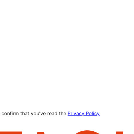
 confirm that you've read the
Privacy Policy