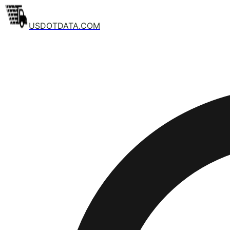
USDOTDATA.COM