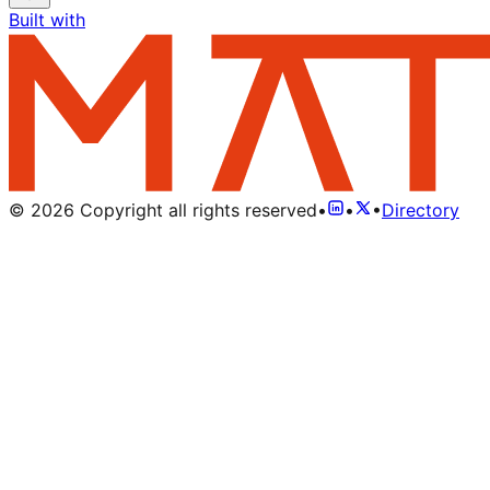
Built with
©
2026
Copyright all rights reserved
•
•
•
Directory