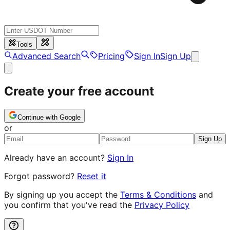
Tools
Advanced Search
Pricing
Sign In
Sign Up
Create your free account
Continue with Google
or
Sign Up
Already have an account?
Sign In
Forgot password?
Reset it
By signing up you accept the
Terms & Conditions
and
you confirm that you've read the
Privacy Policy