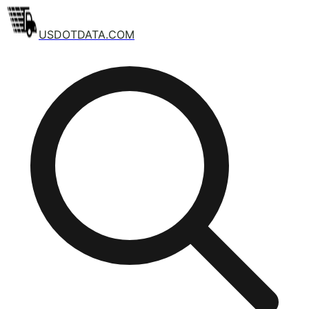
USDOTDATA.COM