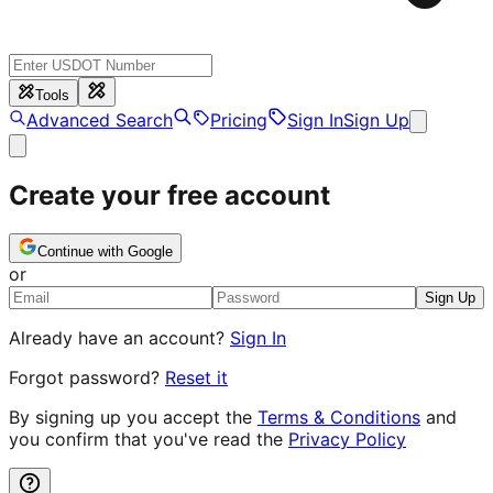
Tools
Advanced Search
Pricing
Sign In
Sign Up
Create your free account
Continue with Google
or
Sign Up
Already have an account?
Sign In
Forgot password?
Reset it
By signing up you accept the
Terms & Conditions
and
you confirm that you've read the
Privacy Policy