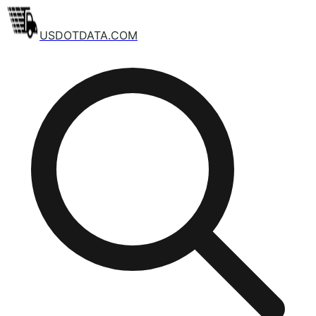
USDOTDATA.COM