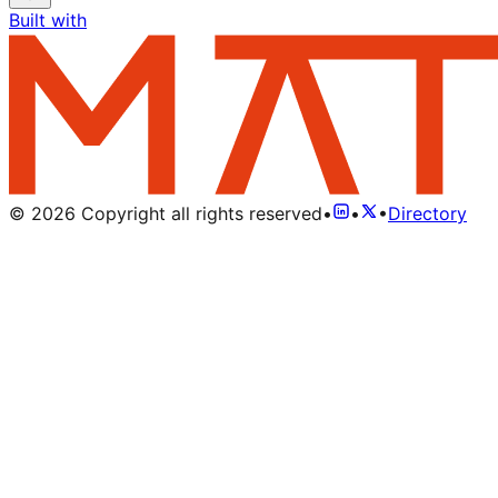
Built with
©
2026
Copyright all rights reserved
•
•
•
Directory