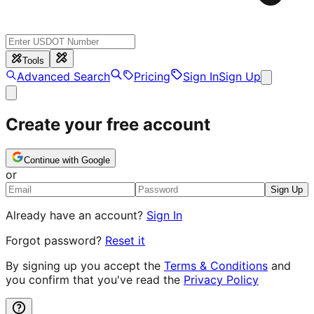
Tools
Advanced Search
Pricing
Sign In
Sign Up
Create your free account
Continue with Google
or
Sign Up
Already have an account?
Sign In
Forgot password?
Reset it
By signing up you accept the
Terms & Conditions
and
you confirm that you've read the
Privacy Policy