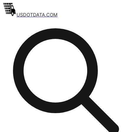
USDOTDATA.COM