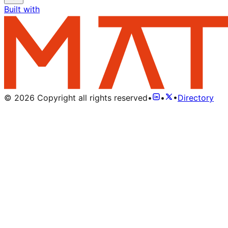
Built with
©
2026
Copyright all rights reserved
•
•
•
Directory